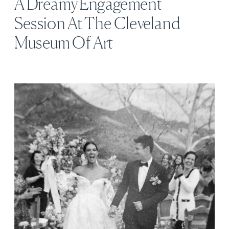
A Dreamy Engagement
Session At The Cleveland
Museum Of Art