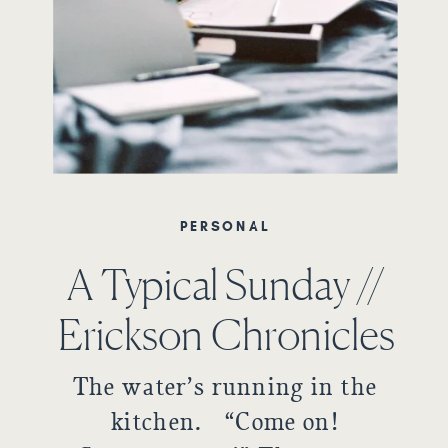
PERSONAL
A Typical Sunday //
Erickson Chronicles
The water’s running in the
kitchen. “Come on!