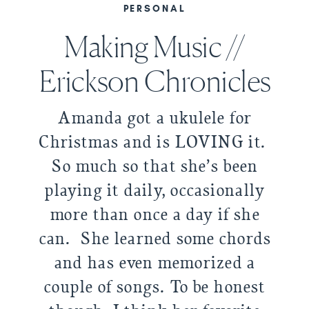
PERSONAL
Making Music //
Erickson Chronicles
Amanda got a ukulele for
Christmas and is LOVING it.
So much so that she’s been
playing it daily, occasionally
more than once a day if she
can. She learned some chords
and has even memorized a
couple of songs. To be honest