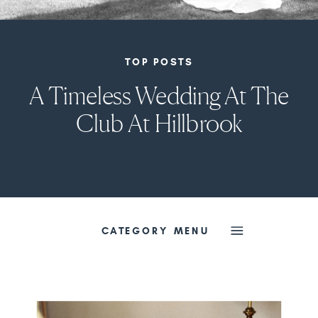
TOP POSTS
A Timeless Wedding At The
Club At Hillbrook
CATEGORY MENU