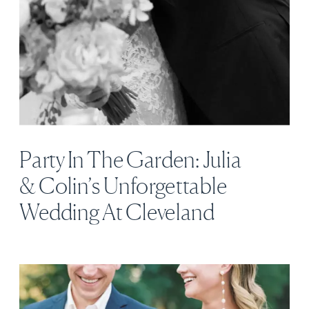
Party In The Garden: Julia
& Colin’s Unforgettable
Wedding At Cleveland
Botanical Garden