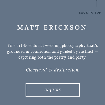
BACK TO TOP
Fine art & editorial wedding photography that’s
grounded in connection and guided by instinct —
capturing both the poetry and party.
Cleveland & destination.
INQUIRE