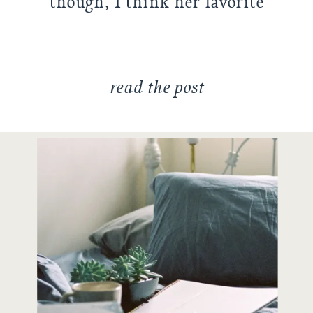
though, I think her favorite
thing to do is to just play
around […]
read the post