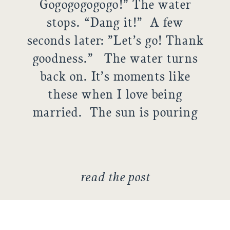
Gogogogogogo!” The water
stops. “Dang it!” A few
seconds later: ”Let’s go! Thank
goodness.” The water turns
back on. It’s moments like
these when I love being
married. The sun is pouring
in the window, making a
winter Sunday ridiculously
warm in our small apartment.
read the post
Matt’s watching […]