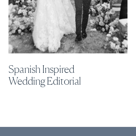
Spanish Inspired
Wedding Editorial