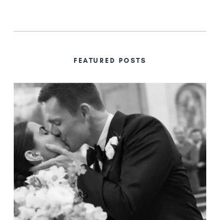
FEATURED POSTS