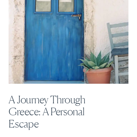
A Journey Through
Greece: A Personal
Escape