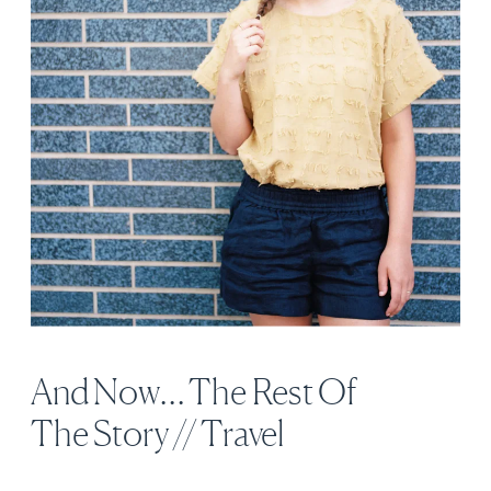
And Now… The Rest Of
The Story // Travel