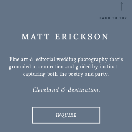
BACK TO TOP
Fine art & editorial wedding photography that’s
grounded in connection and guided by instinct —
capturing both the poetry and party.
Cleveland & destination.
INQUIRE