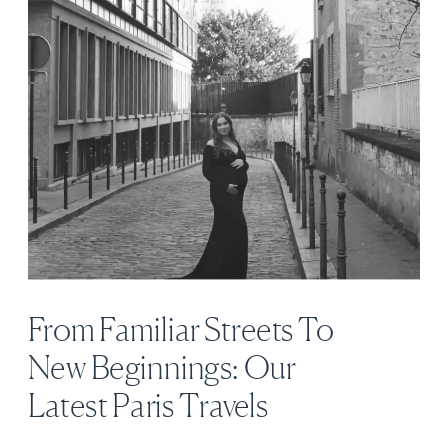
From Familiar Streets To
New Beginnings: Our
Latest Paris Travels