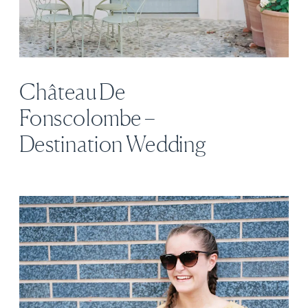
Château De
Fonscolombe –
Destination Wedding
Venue