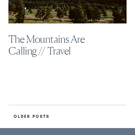
The Mountains Are
Calling // Travel
OLDER POSTS