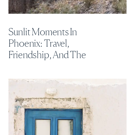
Sunlit Moments In
Phoenix: Travel,
Friendship, And The
Stillness Between