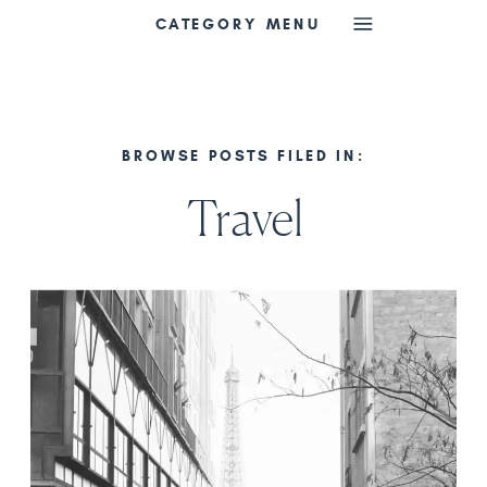
CATEGORY MENU
BROWSE POSTS FILED IN:
Travel