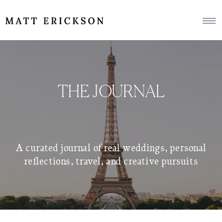
THE JOURNAL
A curated journal of real weddings, personal
reflections, travel, and creative pursuits