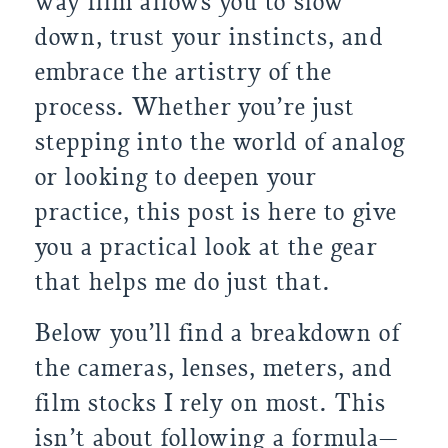
way film allows you to slow
down, trust your instincts, and
embrace the artistry of the
process. Whether you’re just
stepping into the world of analog
or looking to deepen your
practice, this post is here to give
you a practical look at the gear
that helps me do just that.
Below you’ll find a breakdown of
the cameras, lenses, meters, and
film stocks I rely on most. This
isn’t about following a formula—