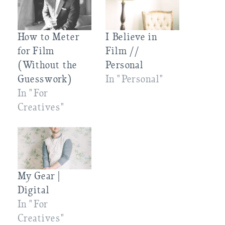
How to Meter
I Believe in
for Film
Film //
(Without the
Personal
Guesswork)
In "Personal"
In "For
Creatives"
My Gear |
Digital
In "For
Creatives"