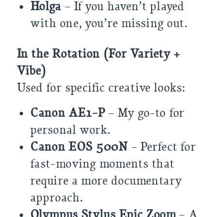
Holga
– If you haven’t played
with one, you’re missing out.
In the Rotation (For Variety +
Vibe)
Used for specific creative looks:
Canon AE1-P
– My go-to for
personal work.
Canon EOS 500N
– Perfect for
fast-moving moments that
require a more documentary
approach.
Olympus Stylus Epic Zoom
– A