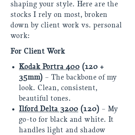
shaping your style. Here are the
stocks I rely on most, broken
down by client work vs. personal
work:
For Client Work
Kodak Portra 400
(120 +
35mm)
– The backbone of my
look. Clean, consistent,
beautiful tones.
Ilford Delta 3200
(120)
– My
go-to for black and white. It
handles light and shadow