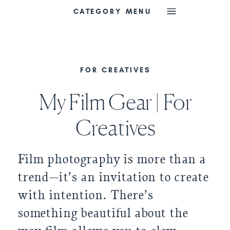
CATEGORY MENU
FOR CREATIVES
My Film Gear | For
Creatives
Film photography is more than a
trend—it’s an invitation to create
with intention. There’s
something beautiful about the