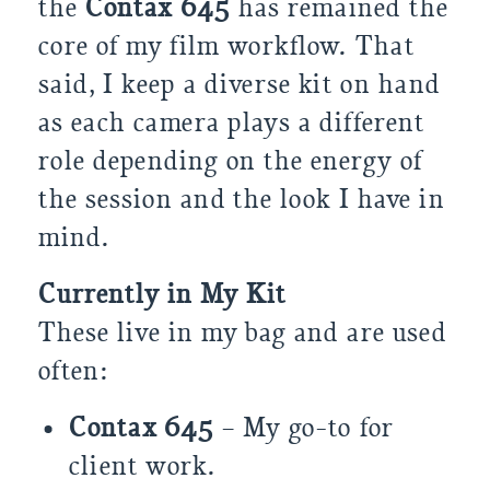
the
Contax 645
has remained the
core of my film workflow. That
said, I keep a diverse kit on hand
as each camera plays a different
role depending on the energy of
the session and the look I have in
mind.
Currently in My Kit
These live in my bag and are used
often:
Contax 645
– My go-to for
client work.