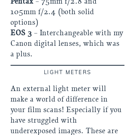
Pentax
– 75mm f/2.8 and
105mm f/2.4 (both solid
options)
EOS 3
– Interchangeable with my
Canon digital lenses, which was
a plus.
LIGHT METERS
An external light meter will
make a world of difference in
your film scans! Especially if you
have struggled with
underexposed images. These are