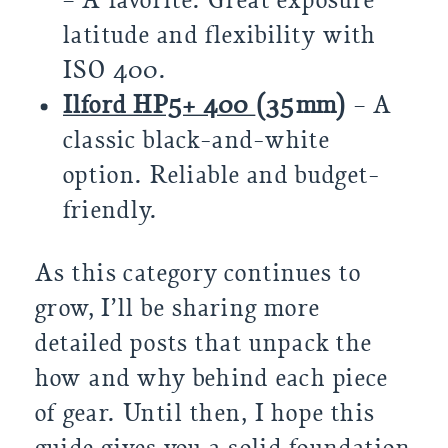
– A favorite. Great exposure
latitude and flexibility with
ISO 400.
Ilford HP5+ 400
(35mm)
– A
classic black-and-white
option. Reliable and budget-
friendly.
As this category continues to
grow, I’ll be sharing more
detailed posts that unpack the
how and why behind each piece
of gear. Until then, I hope this