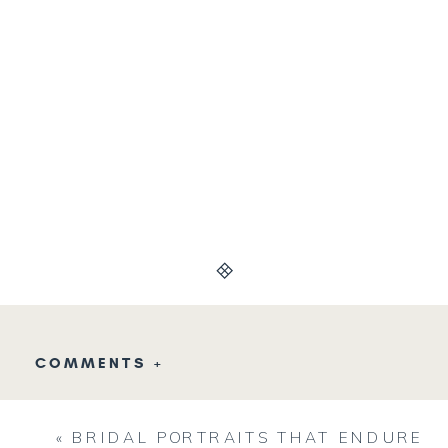
COMMENTS +
«
BRIDAL PORTRAITS THAT ENDURE