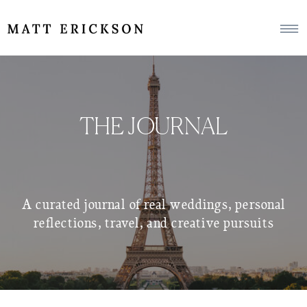
THE JOURNAL
A curated journal of real weddings, personal
reflections, travel, and creative pursuits