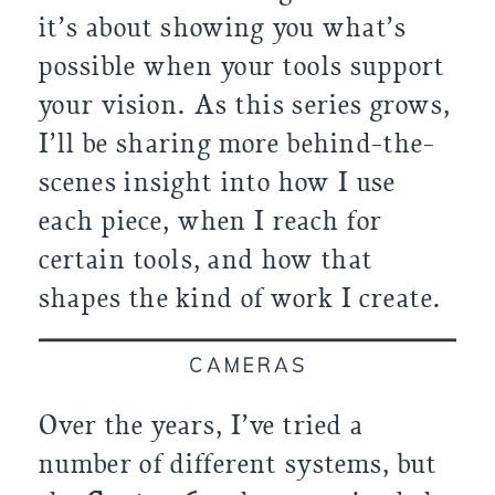
it’s about showing you what’s
possible when your tools support
your vision. As this series grows,
I’ll be sharing more behind-the-
scenes insight into how I use
each piece, when I reach for
certain tools, and how that
shapes the kind of work I create.
CAMERAS
Over the years, I’ve tried a
number of different systems, but