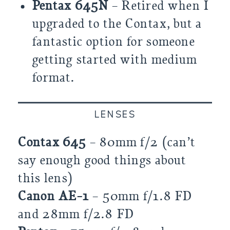
Pentax 645N
– Retired when I
upgraded to the Contax, but a
fantastic option for someone
getting started with medium
format.
LENSES
Contax 645
– 80mm f/2 (can’t
say enough good things about
this lens)
Canon AE-1
– 50mm f/1.8 FD
and 28mm f/2.8 FD