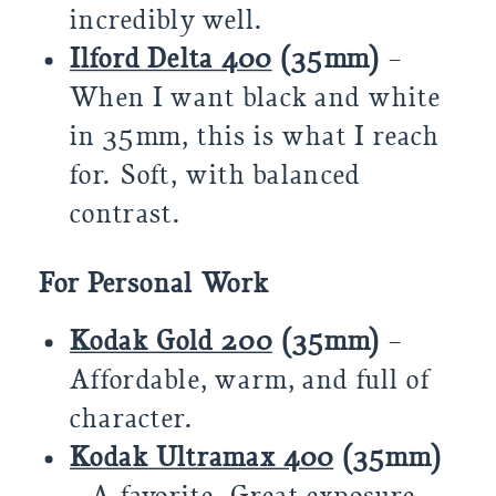
incredibly well.
Ilford Delta 400
(35mm)
–
When I want black and white
in 35mm, this is what I reach
for. Soft, with balanced
contrast.
For Personal Work
Kodak Gold 200
(35mm)
–
Affordable, warm, and full of
character.
Kodak Ultramax 400
(35mm)