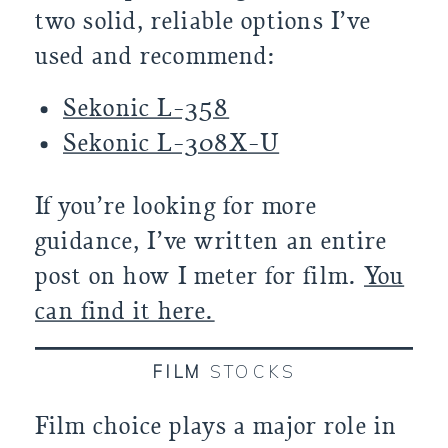
two solid, reliable options I’ve
used and recommend:
Sekonic L-358
Sekonic L-308X-U
If you’re looking for more
guidance, I’ve written an entire
post on how I meter for film.
You
can find it here.
FILM
STOCKS
Film choice plays a major role in