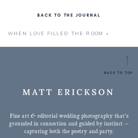
BACK TO THE JOURNAL
WHEN LOVE FILLED THE ROOM
»
BACK TO TOP
Fine art & editorial wedding photography that’s
grounded in connection and guided by instinct —
capturing both the poetry and party.