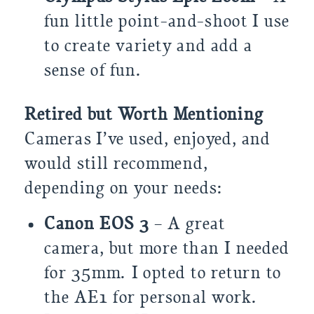
fun little point-and-shoot I use
to create variety and add a
sense of fun.
Retired but Worth Mentioning
Cameras I’ve used, enjoyed, and
would still recommend,
depending on your needs:
Canon EOS 3
– A great
camera, but more than I needed
for 35mm. I opted to return to
the AE1 for personal work.