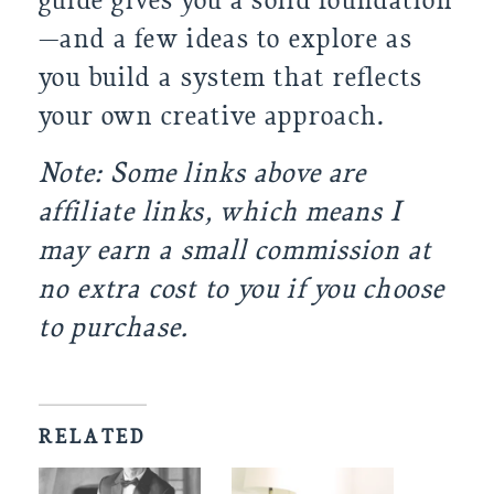
guide gives you a solid foundation
—and a few ideas to explore as
you build a system that reflects
your own creative approach.
Note: Some links above are
affiliate links, which means I
may earn a small commission at
no extra cost to you if you choose
to purchase.
RELATED