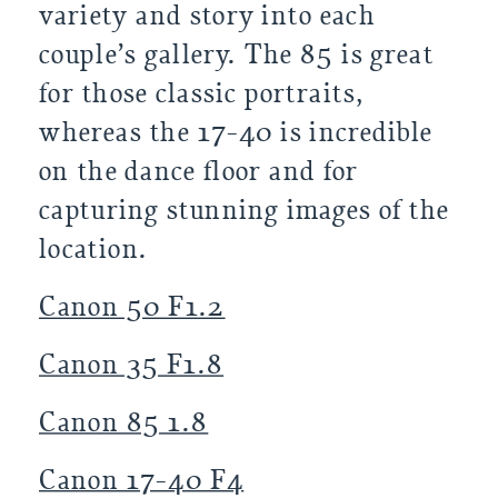
variety and story into each
couple’s gallery. The 85 is great
for those classic portraits,
whereas the 17-40 is incredible
on the dance floor and for
capturing stunning images of the
location.
Canon 50 F1.2
Canon 35 F1.8
Canon 85 1.8
Canon 17-40 F4