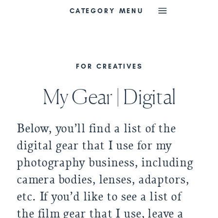
CATEGORY MENU
FOR CREATIVES
My Gear | Digital
Below, you’ll find a list of the
digital gear that I use for my
photography business, including
camera bodies, lenses, adaptors,
etc. If you’d like to see a list of
the film gear that I use, leave a