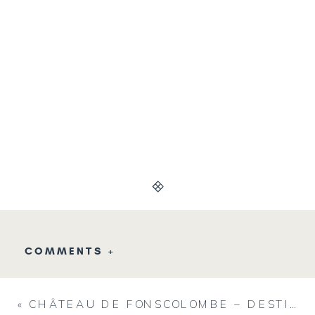
COMMENTS +
«
CHÂTEAU DE FONSCOLOMBE – DESTINATION WEDDING VENUE