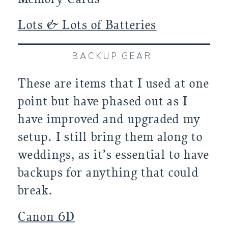
Lots & Lots of Batteries
BACKUP GEAR:
These are items that I used at one
point but have phased out as I
have improved and upgraded my
setup. I still bring them along to
weddings, as it’s essential to have
backups for anything that could
break.
Canon 6D