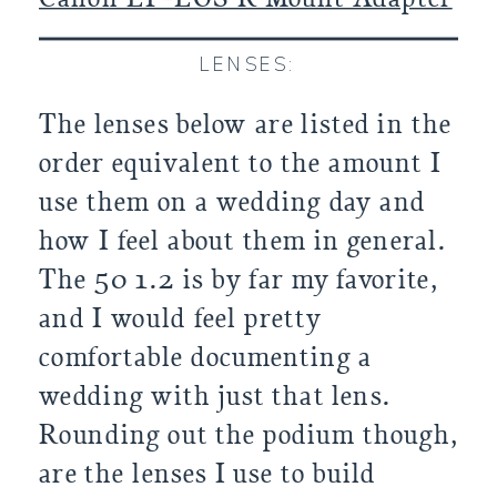
LENSES:
The lenses below are listed in the
order equivalent to the amount I
use them on a wedding day and
how I feel about them in general.
The 50 1.2 is by far my favorite,
and I would feel pretty
comfortable documenting a
wedding with just that lens.
Rounding out the podium though,
are the lenses I use to build