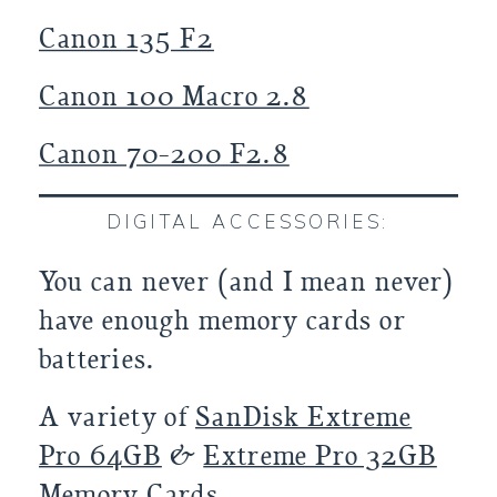
Canon 135 F2
Canon 100 Macro 2.8
Canon 70-200 F2.8
DIGITAL ACCESSORIES:
You can never (and I mean never)
have enough memory cards or
batteries.
A variety of
SanDisk Extreme
Pro 64GB
&
Extreme Pro 32GB
Memory Cards