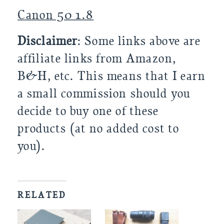
Canon 50 1.8
Disclaimer
: Some links above are
affiliate links from Amazon,
B&H, etc. This means that I earn
a small commission should you
decide to buy one of these
products (at no added cost to
you).
RELATED