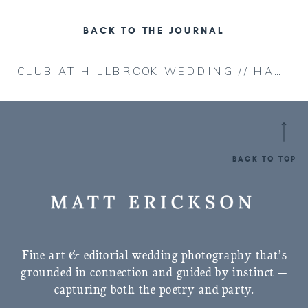
BACK TO THE JOURNAL
CLUB AT HILLBROOK WEDDING // HANNAH & MATT
BACK TO TOP
Fine art & editorial wedding photography that’s
grounded in connection and guided by instinct —
capturing both the poetry and party.