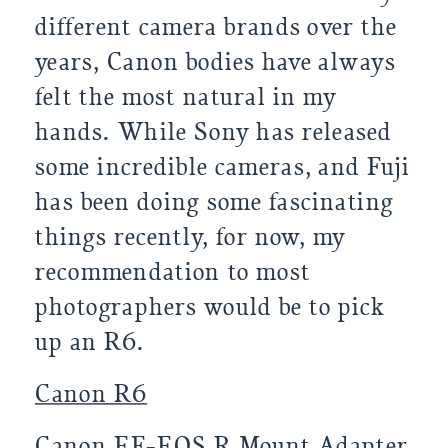
different camera brands over the
years, Canon bodies have always
felt the most natural in my
hands. While Sony has released
some incredible cameras, and Fuji
has been doing some fascinating
things recently, for now, my
recommendation to most
photographers would be to pick
up an R6.
Canon R6
Canon EF-EOS R Mount Adapter