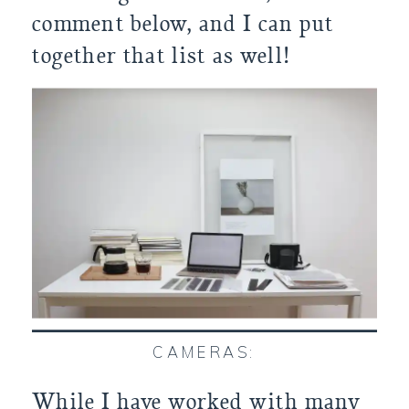
comment below, and I can put
together that list as well!
CAMERAS:
While I have worked with many