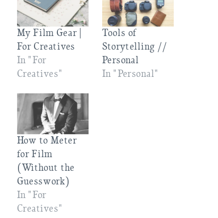
My Film Gear |
Tools of
For Creatives
Storytelling //
In "For
Personal
Creatives"
In "Personal"
How to Meter
for Film
(Without the
Guesswork)
In "For
Creatives"