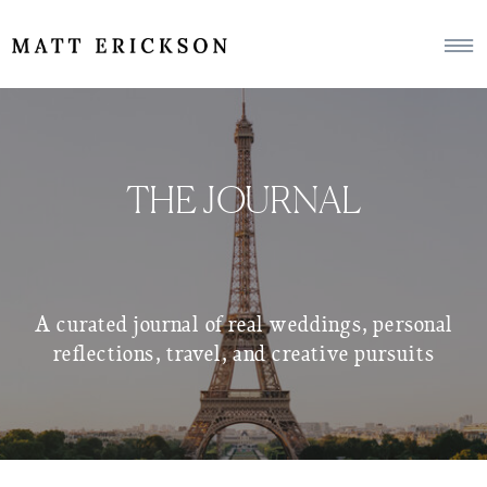
THE JOURNAL
A curated journal of real weddings, personal
reflections, travel, and creative pursuits