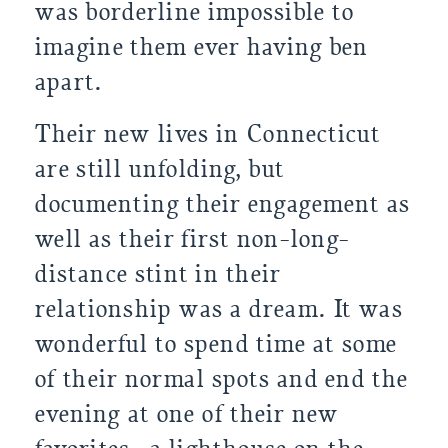
was borderline impossible to 
imagine them ever having ben 
apart.
Their new lives in Connecticut 
are still unfolding, but 
documenting their engagement as 
well as their first non-long-
distance stint in their 
relationship was a dream. It was 
wonderful to spend time at some 
of their normal spots and end the 
evening at one of their new 