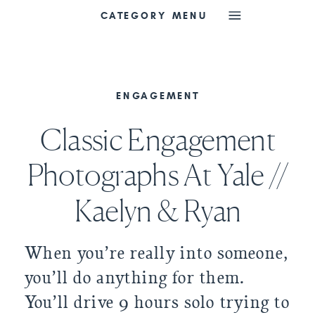
CATEGORY MENU
ENGAGEMENT
Classic Engagement
Photographs At Yale //
Kaelyn & Ryan
When you’re really into someone, 
you’ll do anything for them. 
You’ll drive 9 hours solo trying to 