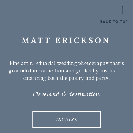
BACK TO TOP
Fine art & editorial wedding photography that’s
grounded in connection and guided by instinct —
capturing both the poetry and party.
Cleveland & destination.
INQUIRE