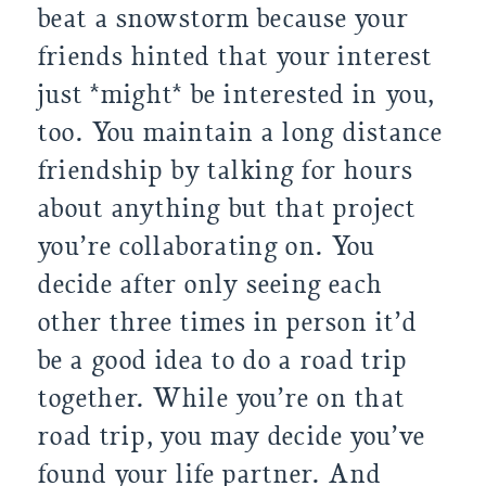
beat a snowstorm because your 
friends hinted that your interest 
just *might* be interested in you, 
too. You maintain a long distance 
friendship by talking for hours 
about anything but that project 
you’re collaborating on. You 
decide after only seeing each 
other three times in person it’d 
be a good idea to do a road trip 
together. While you’re on that 
road trip, you may decide you’ve 
found your life partner. And 