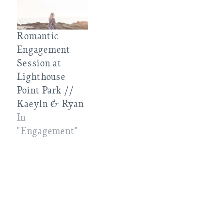
Romantic
Engagement
Session at
Lighthouse
Point Park //
Kaeyln & Ryan
In
"Engagement"