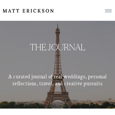
THE JOURNAL
A curated journal of real weddings, personal
reflections, travel, and creative pursuits