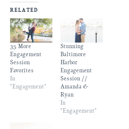
RELATED
35 More
Stunning
Engagement
Baltimore
Session
Harbor
Favorites
Engagement
In
Session //
"Engagement"
Amanda &
Ryan
In
"Engagement"