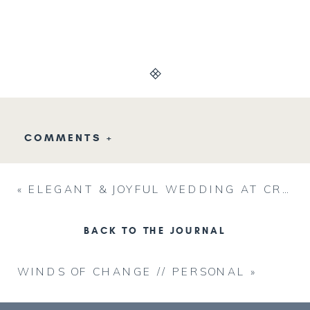
COMMENTS +
«
ELEGANT & JOYFUL WEDDING AT CRAGO FARMS // BEN & LAUREL
BACK TO THE JOURNAL
WINDS OF CHANGE // PERSONAL
»