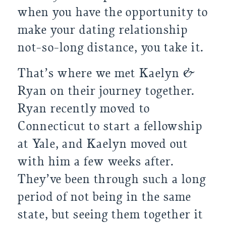
when you have the opportunity to 
make your dating relationship 
not-so-long distance, you take it.
That’s where we met Kaelyn & 
Ryan on their journey together. 
Ryan recently moved to 
Connecticut to start a fellowship 
at Yale, and Kaelyn moved out 
with him a few weeks after. 
They’ve been through such a long 
period of not being in the same 
state, but seeing them together it 