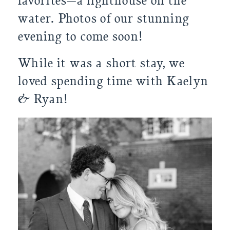
favorites—a lighthouse on the 
water. Photos of our stunning 
evening to come soon!
While it was a short stay, we 
loved spending time with Kaelyn 
& Ryan!