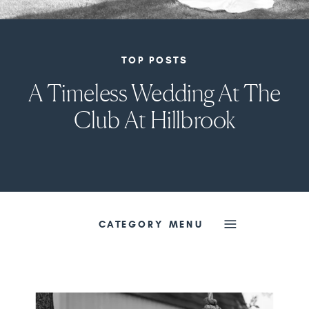
TOP POSTS
A Timeless Wedding At The
Club At Hillbrook
CATEGORY MENU