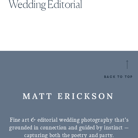
Wedding Editorial
BACK TO TOP
Fine art & editorial wedding photography that’s
grounded in connection and guided by instinct —
capturing both the poetry and party.