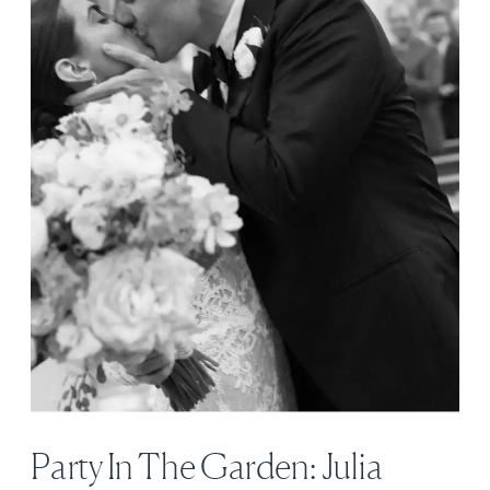
Party In The Garden: Julia