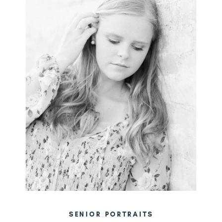
SENIOR PORTRAITS