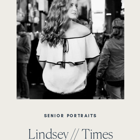
SENIOR PORTRAITS
Lindsey // Times