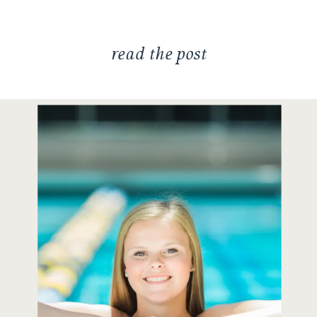
[…]
read the post