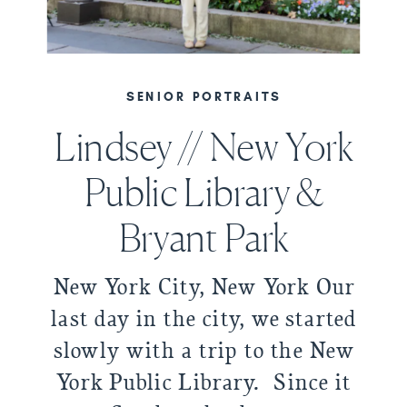
SENIOR PORTRAITS
Lindsey // New York
Public Library &
Bryant Park
New York City, New York Our
last day in the city, we started
slowly with a trip to the New
York Public Library. Since it