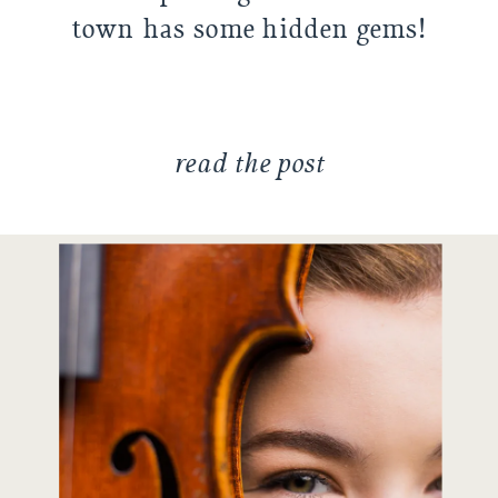
town has some hidden gems!
Sydney had located some
places she really wanted to use
for […]
read the post