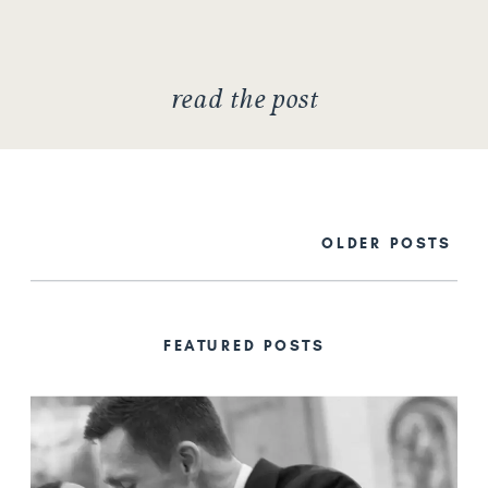
culture that goes with being in
New […]
read the post
OLDER POSTS
FEATURED POSTS