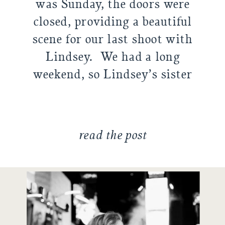
was Sunday, the doors were
closed, providing a beautiful
scene for our last shoot with
Lindsey. We had a long
weekend, so Lindsey’s sister
Elise helped bring some laughs
by […]
read the post