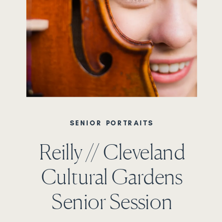
SENIOR PORTRAITS
Reilly // Cleveland
Cultural Gardens
Senior Session