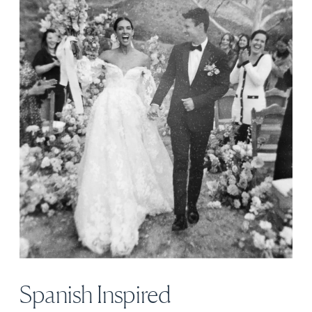
Spanish Inspired