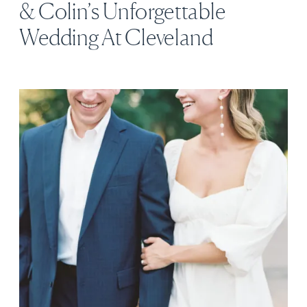
& Colin’s Unforgettable
Wedding At Cleveland
Botanical Garden