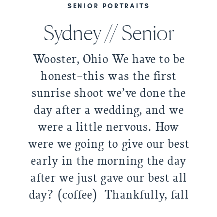
SENIOR PORTRAITS
Sydney // Senior
Wooster, Ohio We have to be
honest–this was the first
sunrise shoot we’ve done the
day after a wedding, and we
were a little nervous. How
were we going to give our best
early in the morning the day
after we just gave our best all
day? (coffee) Thankfully, fall
is gracious with its slightly