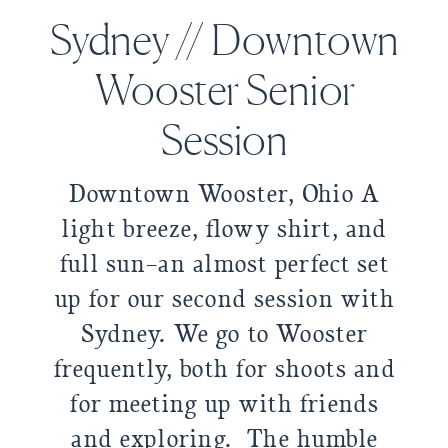
Sydney // Downtown
Wooster Senior
Session
Downtown Wooster, Ohio A
light breeze, flowy shirt, and
full sun–an almost perfect set
up for our second session with
Sydney. We go to Wooster
frequently, both for shoots and
for meeting up with friends
and exploring. The humble