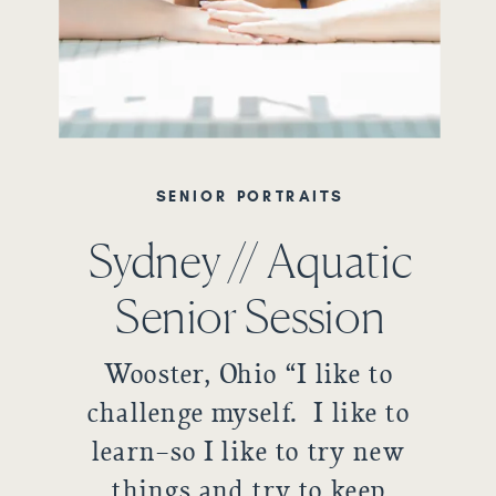
SENIOR PORTRAITS
Sydney // Aquatic
Senior Session
Wooster, Ohio “I like to
challenge myself. I like to
learn–so I like to try new
things and try to keep