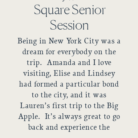
Square Senior
Session
Being in New York City was a
dream for everybody on the
trip. Amanda and I love
visiting, Elise and Lindsey
had formed a particular bond
to the city, and it was
Lauren’s first trip to the Big
Apple. It’s always great to go
back and experience the