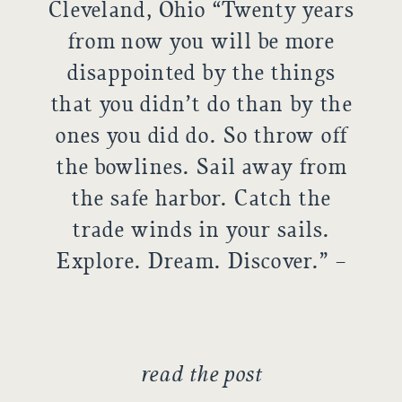
Cleveland, Ohio “Twenty years
from now you will be more
disappointed by the things
that you didn’t do than by the
ones you did do. So throw off
the bowlines. Sail away from
the safe harbor. Catch the
trade winds in your sails.
Explore. Dream. Discover.” –
H. Jackson Brown Jr. We met
up with […]
read the post