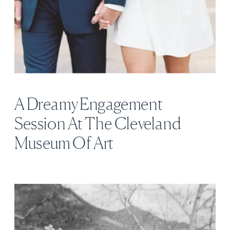
A Dreamy Engagement
Session At The Cleveland
Museum Of Art