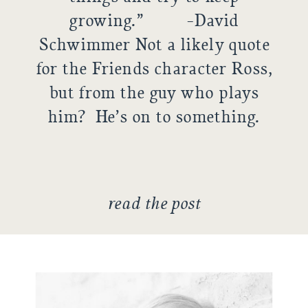
growing.” -David
Schwimmer Not a likely quote
for the Friends character Ross,
but from the guy who plays
him? He’s on to something.
Without a challenge, life can
become stagnant. […]
read the post