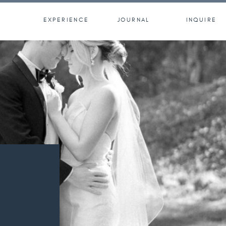
EXPERIENCE
JOURNAL
INQUIRE