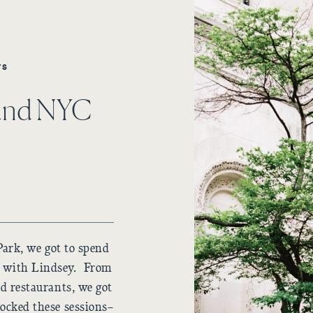
TS
ound NYC
Park, we got to spend
y with Lindsey. From
and restaurants, we got
rocked these sessions–