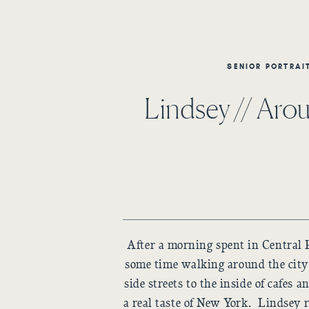
SENIOR PORTRAI
Lindsey // Ar
After a morning spent in Central 
some time walking around the cit
side streets to the inside of cafes 
a real taste of New York. Lindsey 