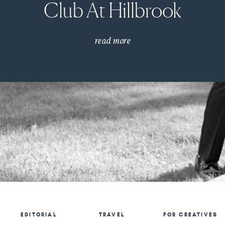
Club At Hillbrook
read more
EDITORIAL
TRAVEL
FOR CREATIVES