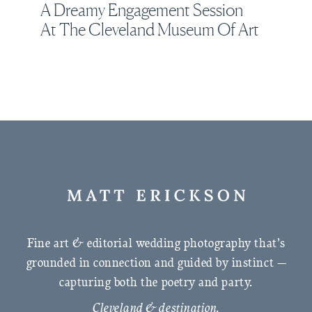
A Dreamy Engagement Session
At The Cleveland Museum Of Art
Fine art & editorial wedding photography that’s
grounded in connection and guided by instinct —
capturing both the poetry and party.
Cleveland & destination.