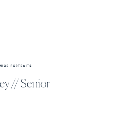
NIOR PORTRAITS
y // Senior