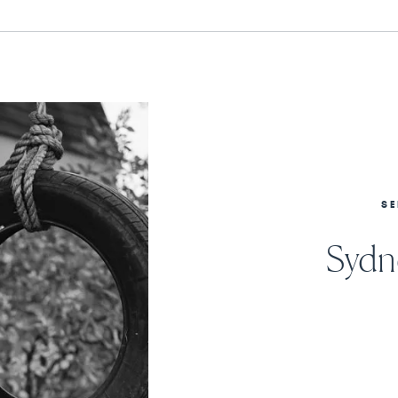
SE
Sydne