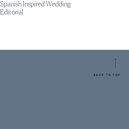
Spanish Inspired Wedding
Editorial
BACK TO TOP