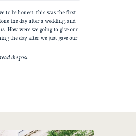
e to be honest–this was the first
done the day after a wedding, and
ous. How were we going to give our
ning the day after we just gave our
) Thankfully, fall is gracious with
ts slightly […]
read the post