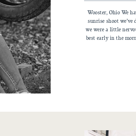
Wooster, Ohio We hav
sunrise shoot we’ve 
we were a little nerv
best early in the mor
best all day? (coffee
i