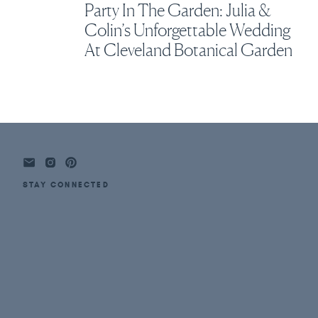
Party In The Garden: Julia &
Colin’s Unforgettable Wedding
At Cleveland Botanical Garden
STAY CONNECTED