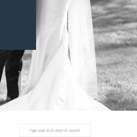
Search
for: