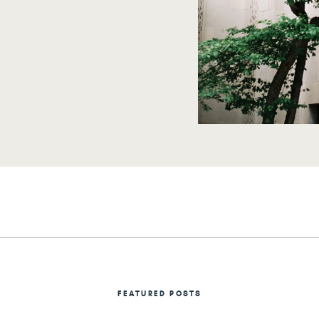
rself!
FEATURED POSTS