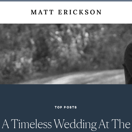
TOP POSTS
A Timeless Wedding At The