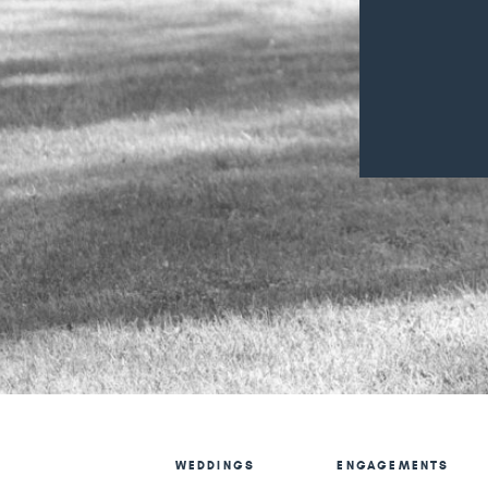
WEDDINGS
ENGAGEMENTS