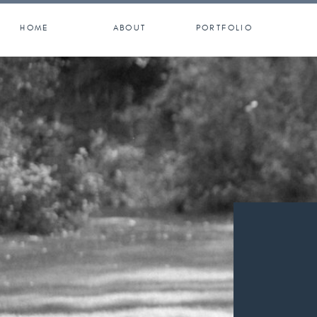
HOME
ABOUT
PORTFOLIO