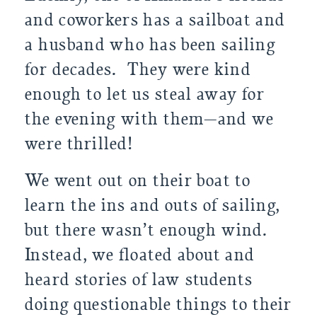
and coworkers has a sailboat and 
a husband who has been sailing 
for decades.  They were kind 
enough to let us steal away for 
the evening with them—and we 
were thrilled!
We went out on their boat to 
learn the ins and outs of sailing, 
but there wasn’t enough wind. 
Instead, we floated about and 
heard stories of law students 
doing questionable things to their 