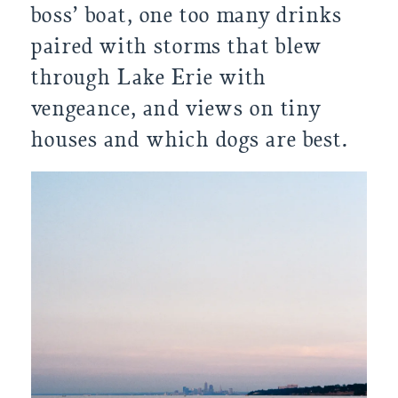
boss’ boat, one too many drinks 
paired with storms that blew 
through Lake Erie with 
vengeance, and views on tiny 
houses and which dogs are best.