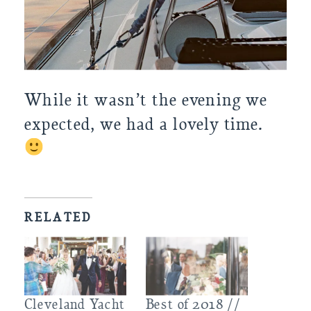
While it wasn’t the evening we 
expected, we had a lovely time. 
RELATED
Cleveland Yacht
Best of 2018 //