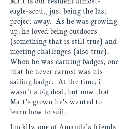
Matt is our resident almost-
eagle-scout, just being the last 
project away.  As he was growing 
up, he loved being outdoors 
(something that is still true) and 
meeting challenges (also true). 
When he was earning badges, one 
that he never earned was his 
sailing badge.  At the time, it 
wasn’t a big deal, but now that 
Matt’s grown he’s wanted to 
learn how to sail.  
Luckily, one of Amanda’s friends 