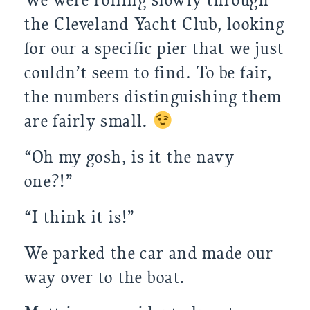
We were rolling slowly through 
the Cleveland Yacht Club, looking 
for our a specific pier that we just 
couldn’t seem to find. To be fair, 
the numbers distinguishing them 
are fairly small. 
“Oh my gosh, is it the navy 
one?!”
“I think it is!” 
We parked the car and made our 
way over to the boat.