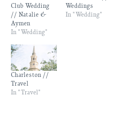
Club Wedding
Weddings
// Natalie &
In "Wedding"
Aymen
In "Wedding"
Charleston //
Travel
In "Travel"