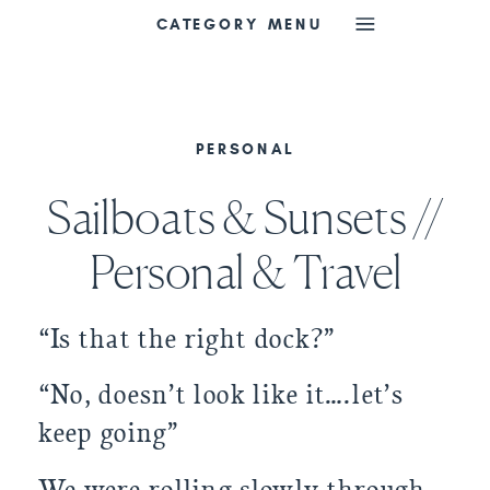
CATEGORY MENU
PERSONAL
Sailboats & Sunsets //
Personal & Travel
“Is that the right dock?”
“No, doesn’t look like it….let’s 
keep going”