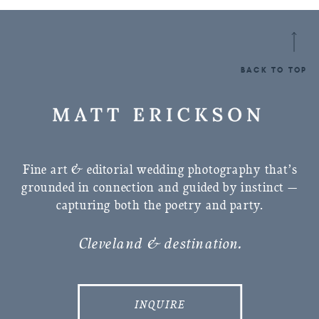
BACK TO TOP
Fine art & editorial wedding photography that’s
grounded in connection and guided by instinct —
capturing both the poetry and party.
Cleveland & destination.
INQUIRE