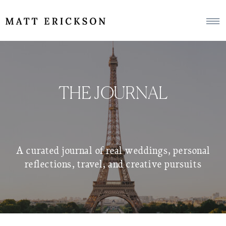
THE JOURNAL
A curated journal of real weddings, personal
reflections, travel, and creative pursuits