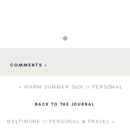
COMMENTS +
«
WARM SUMMER SUN // PERSONAL
BACK TO THE JOURNAL
BALTIMORE // PERSONAL & TRAVEL
»