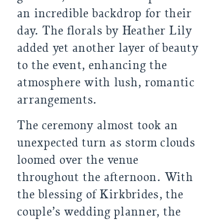
an incredible backdrop for their
day. The florals by Heather Lily
added yet another layer of beauty
to the event, enhancing the
atmosphere with lush, romantic
arrangements.
The ceremony almost took an
unexpected turn as storm clouds
loomed over the venue
throughout the afternoon. With
the blessing of Kirkbrides, the
couple’s wedding planner, the