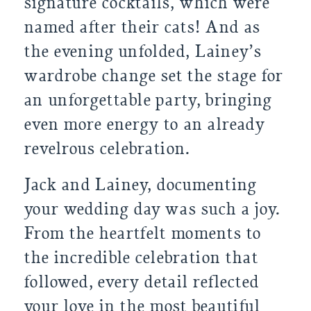
signature cocktails, which were
named after their cats! And as
the evening unfolded, Lainey’s
wardrobe change set the stage for
an unforgettable party, bringing
even more energy to an already
revelrous celebration.
Jack and Lainey, documenting
your wedding day was such a joy.
From the heartfelt moments to
the incredible celebration that
followed, every detail reflected
your love in the most beautiful