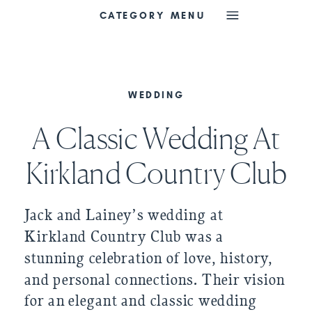
CATEGORY MENU
WEDDING
A Classic Wedding At
Kirkland Country Club
Jack and Lainey’s wedding at
Kirkland Country Club was a
stunning celebration of love, history,
and personal connections. Their vision
for an elegant and classic wedding