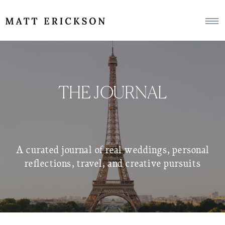
THE JOURNAL
A curated journal of real weddings, personal
reflections, travel, and creative pursuits