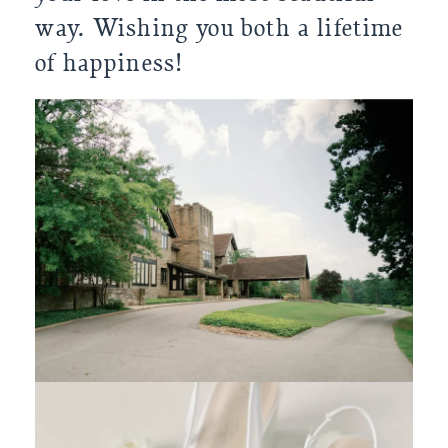
way. Wishing you both a lifetime
of happiness!