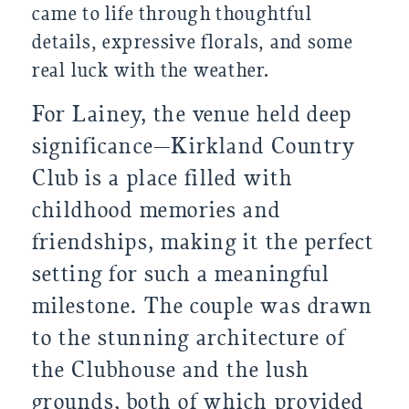
came to life through thoughtful
details, expressive florals, and some
real luck with the weather.
For Lainey, the venue held deep
significance—Kirkland Country
Club is a place filled with
childhood memories and
friendships, making it the perfect
setting for such a meaningful
milestone. The couple was drawn
to the stunning architecture of
the Clubhouse and the lush
grounds, both of which provided