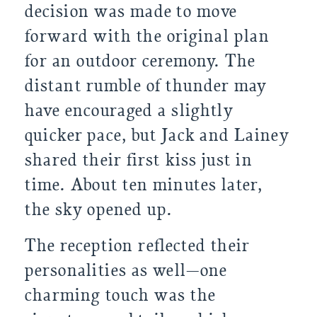
decision was made to move
forward with the original plan
for an outdoor ceremony. The
distant rumble of thunder may
have encouraged a slightly
quicker pace, but Jack and Lainey
shared their first kiss just in
time. About ten minutes later,
the sky opened up.
The reception reflected their
personalities as well—one
charming touch was the