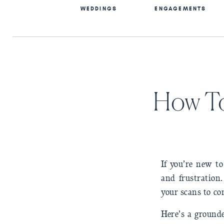
WEDDINGS
ENGAGEMENTS
How To
If you’re new t
and frustration.
your scans to c
Here’s a grounde