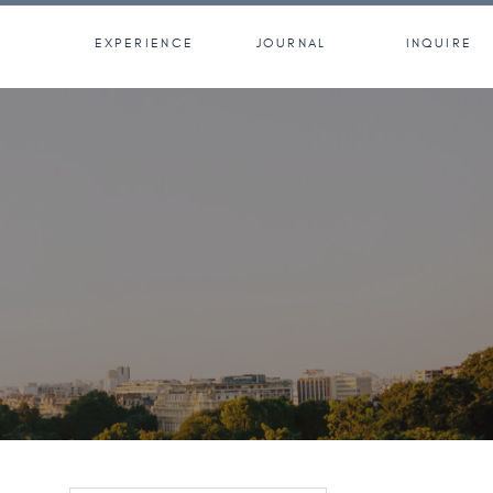
EXPERIENCE
JOURNAL
INQUIRE