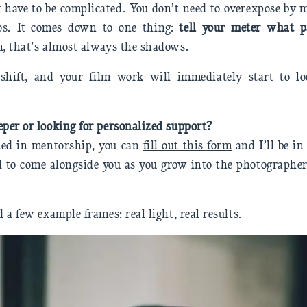
 have to be complicated. You don’t need to overexpose by
ios. It comes down to one thing:
tell your meter what p
m, that’s almost always the shadows.
shift, and your film work will immediately start to l
eper or looking for personalized support?
sted in mentorship, you can
fill out this form
and I’ll be i
ad to come alongside you as you grow into the photographe
d a few example frames: real light, real results.