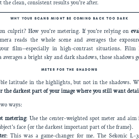
 the clean, consistent results you’re after.
WHY YOUR SCANS MIGHT BE COMING BACK TOO DARK
 culprit? How you’re metering. If you’re relying on
eva
mera reads the whole scene and averages the exposure)
our film—especially in high-contrast situations. Film 
 averages a bright sky and dark shadows, those shadows ge
METER FOR THE SHADOWS
ible latitude in the highlights, but not in the shadows.
r the darkest part of your image where you still want detai
 two ways:
ot metering
: Use the center-weighted spot meter and aim 
ubject’s face (or the darkest important part of the frame).
ter
: This was a game-changer for me. The Sekonic L-3