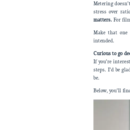
Metering doesn’t
stress over rat
matters.
For fil
Make that one 
intended.
Curious to go de
If you’re intere
steps. I’d be gl
be.
Below, you’ll fin