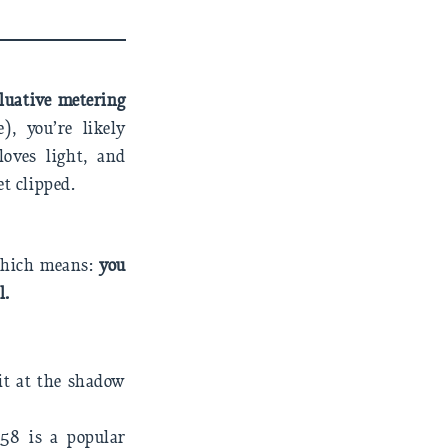
luative metering
, you’re likely
loves light, and
t clipped.
 Which means:
you
l.
it at the shadow
58 is a popular