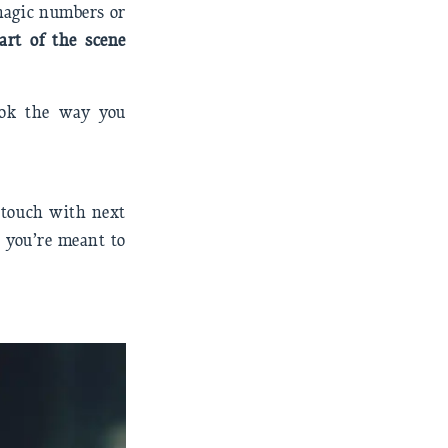
 magic numbers or
art of the scene
ook the way you
n touch with next
r you’re meant to