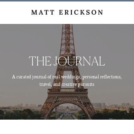
THE JOURNAL
A curated journal of real weddings, personal reflections,
travel, and creative pursuits