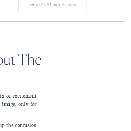
Search
for:
out The
ix of excitement
e image, only for
 up the confusion