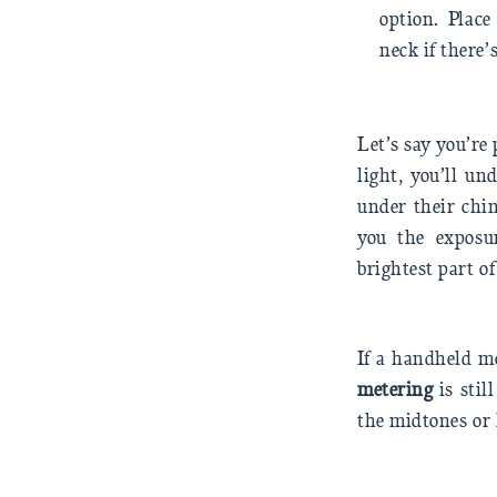
option. Plac
neck if there’
Let’s say you’r
light, you’ll un
under their chin
you the exposur
brightest part of
If a handheld me
metering
is stil
the midtones or 