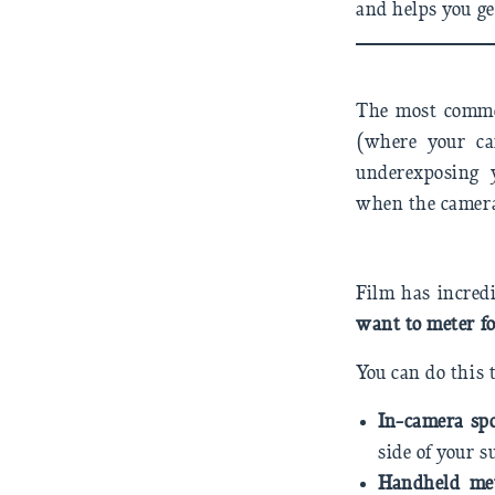
and helps you get
The most common
(where your ca
underexposing y
when the camera
Film has incred
want to meter fo
You can do this
In-camera sp
side of your s
Handheld me