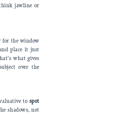
think jawline or
r for the window
and place it just
That’s what gives
subject over the
valuative to
spot
 the shadows, not