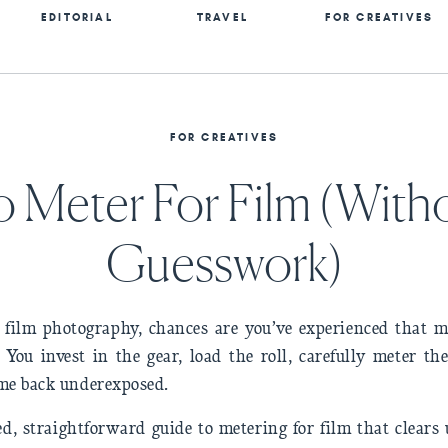
EDITORIAL
TRAVEL
FOR CREATIVES
FOR CREATIVES
 Meter For Film (With
Guesswork)
o film photography, chances are you’ve experienced that m
 You invest in the gear, load the roll, carefully meter th
ome back underexposed.
d, straightforward guide to metering for film that clears