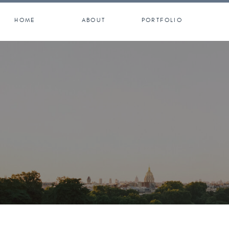
HOME
ABOUT
PORTFOLIO