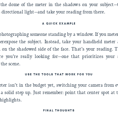
e the dome of the meter in the shadows on your subject—
s directional light—and take your reading from there.
A QUICK EXAMPLE
e photographing someone standing by a window. If you mete
derexpose the subject. Instead, take your handheld meter 
 on the shadowed side of the face. That’s your reading. 
e you’re really looking for—one that prioritizes your 
 the scene.
USE THE TOOLS THAT WORK FOR YOU
ter isn’t in the budget yet, switching your camera from e
l a solid step up. Just remember: point that center spot at
highlights.
FINAL THOUGHT
S