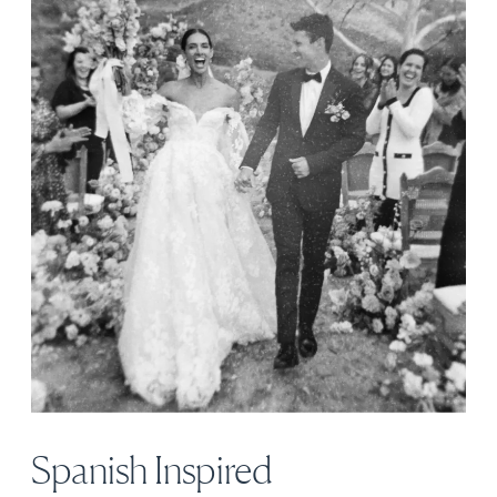
Spanish Inspired