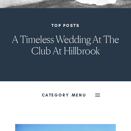
TOP POSTS
A Timeless Wedding At The
Club At Hillbrook
CATEGORY MENU