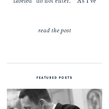
labeled “do not enter.” As I’ve
[…]
read the post
FEATURED POSTS