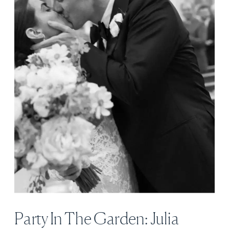
Party In The Garden: Julia