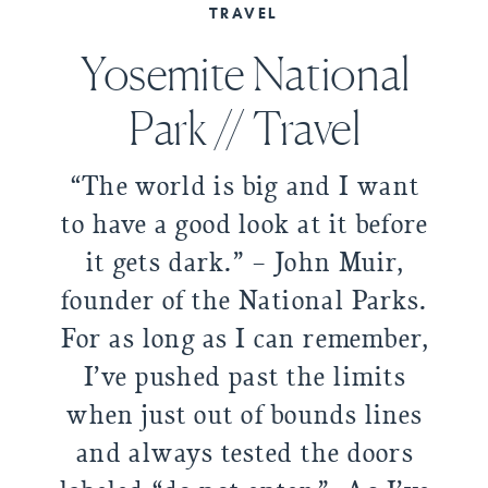
TRAVEL
Yosemite National
Park // Travel
“The world is big and I want
to have a good look at it before
it gets dark.” – John Muir,
founder of the National Parks.
For as long as I can remember,
I’ve pushed past the limits
when just out of bounds lines
and always tested the doors