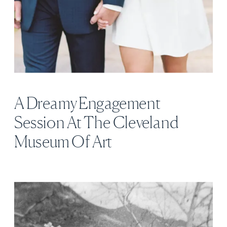
A Dreamy Engagement
Session At The Cleveland
Museum Of Art