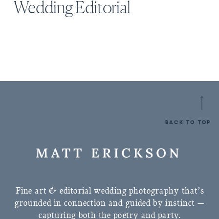
Wedding Editorial
BACK TO TOP
Fine art & editorial wedding photography that’s
grounded in connection and guided by instinct —
capturing both the poetry and party.