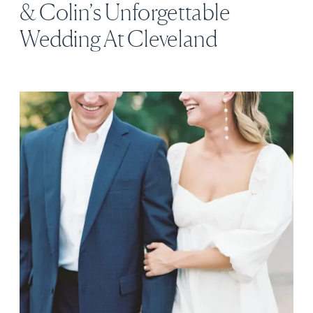
& Colin’s Unforgettable
Wedding At Cleveland
Botanical Garden