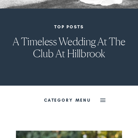
TOP POSTS
A Timeless Wedding At The
Club At Hillbrook
CATEGORY MENU