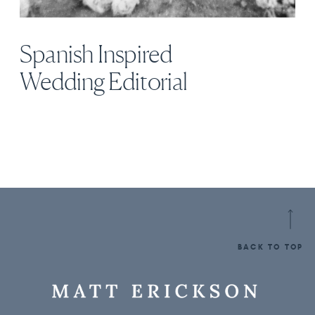
Spanish Inspired
Wedding Editorial
BACK TO TOP