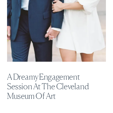
A Dreamy Engagement
Session At The Cleveland
Museum Of Art