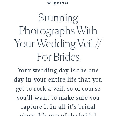
WEDDING
Stunning
Photographs With
Your Wedding Veil //
For Brides
Your wedding day is the one
day in your entire life that you
get to rock a veil, so of course
you’ll want to make sure you
capture it in all it’s bridal
glory. It’s one of the bridal