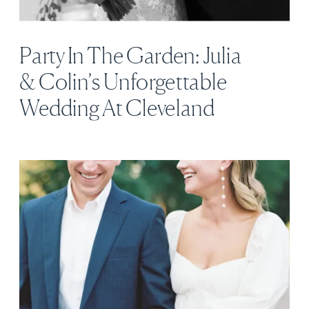
Party In The Garden: Julia
& Colin’s Unforgettable
Wedding At Cleveland
Botanical Garden