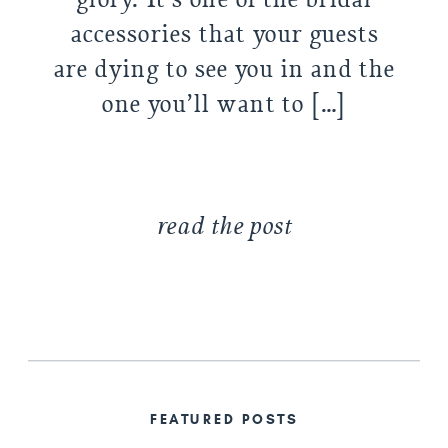
accessories that your guests
are dying to see you in and the
one you’ll want to […]
read the post
FEATURED POSTS