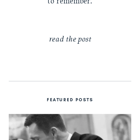
to remember.
read the post
FEATURED POSTS