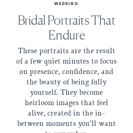
WEDDING
Bridal Portraits That
Endure
These portraits are the result
of a few quiet minutes to focus
on presence, confidence, and
the beauty of being fully
yourself. They become
heirloom images that feel
alive, created in the in-
between moments you’ll want