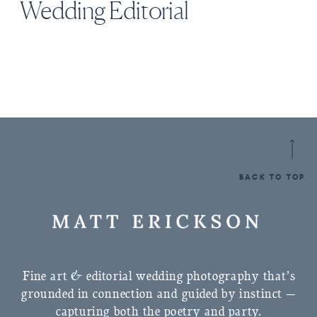
Wedding Editorial
BACK TO TOP
Fine art & editorial wedding photography that’s
grounded in connection and guided by instinct —
capturing both the poetry and party.