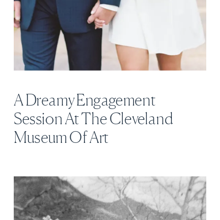
A Dreamy Engagement
Session At The Cleveland
Museum Of Art