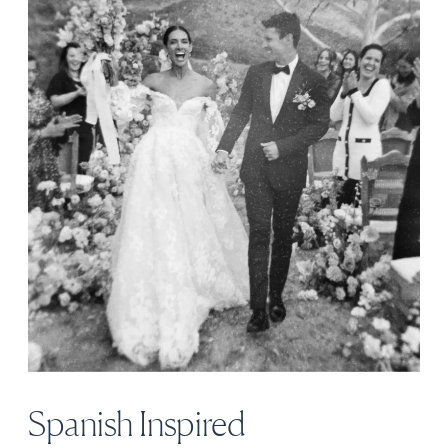
Spanish Inspired