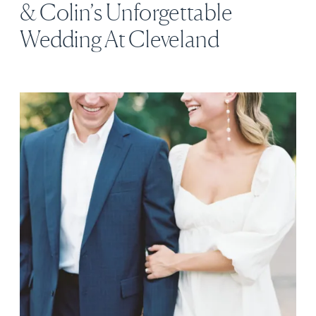
& Colin’s Unforgettable
Wedding At Cleveland
Botanical Garden