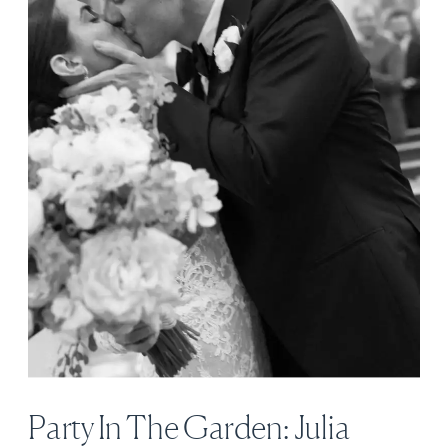
Party In The Garden: Julia