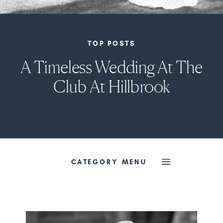
TOP POSTS
A Timeless Wedding At The
Club At Hillbrook
CATEGORY MENU