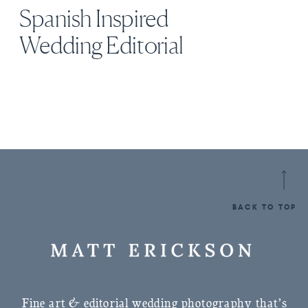
Spanish Inspired
Wedding Editorial
BACK TO TOP
Fine art & editorial wedding photography that’s