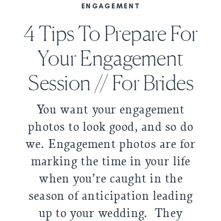
ENGAGEMENT
4 Tips To Prepare For
Your Engagement
Session // For Brides
You want your engagement
photos to look good, and so do
we. Engagement photos are for
marking the time in your life
when you’re caught in the
season of anticipation leading
up to your wedding. They