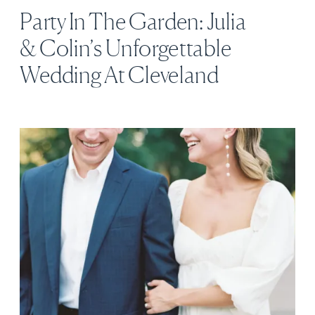
Party In The Garden: Julia
& Colin’s Unforgettable
Wedding At Cleveland
Botanical Garden