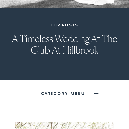
TOP POSTS
A Timeless Wedding At The
Club At Hillbrook
CATEGORY MENU