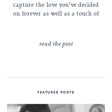
capture the love you’ve decided
on forever as well as a touch of
the excitement of actually
getting married. […]
read the post
FEATURED POSTS