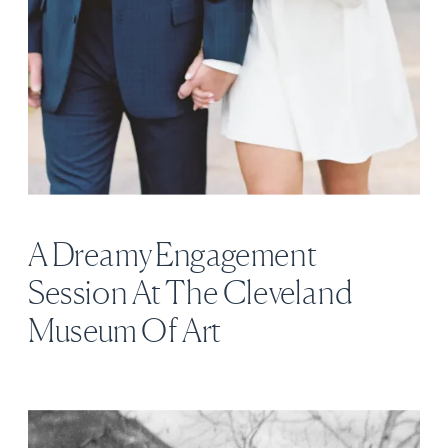
A Dreamy Engagement
Session At The Cleveland
Museum Of Art