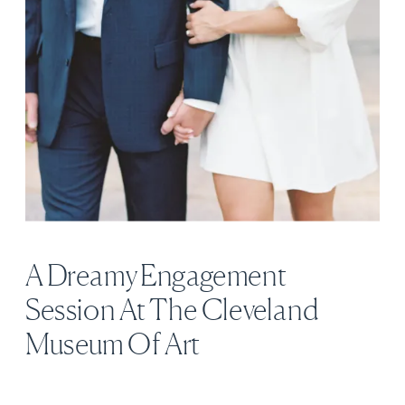
A Dreamy Engagement
Session At The Cleveland
Museum Of Art