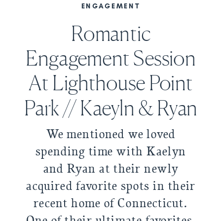
ENGAGEMENT
Romantic
Engagement Session
At Lighthouse Point
Park // Kaeyln & Ryan
We mentioned we loved
spending time with Kaelyn
and Ryan at their newly
acquired favorite spots in their
recent home of Connecticut.
One of their ultimate favorites,