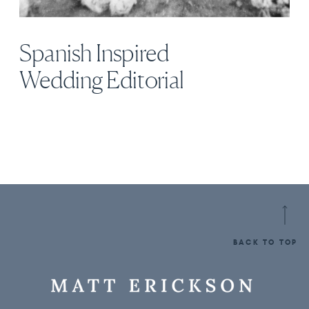
Spanish Inspired
Wedding Editorial
BACK TO TOP