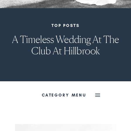
TOP POSTS
A Timeless Wedding At The
Club At Hillbrook
CATEGORY MENU