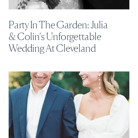
Party In The Garden: Julia
& Colin’s Unforgettable
Wedding At Cleveland
Botanical Garden