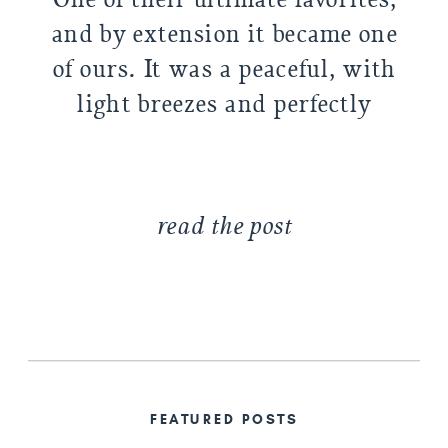
and by extension it became one
of ours. It was a peaceful, with
light breezes and perfectly
golden light. At first, we were
going to put all their […]
read the post
FEATURED POSTS