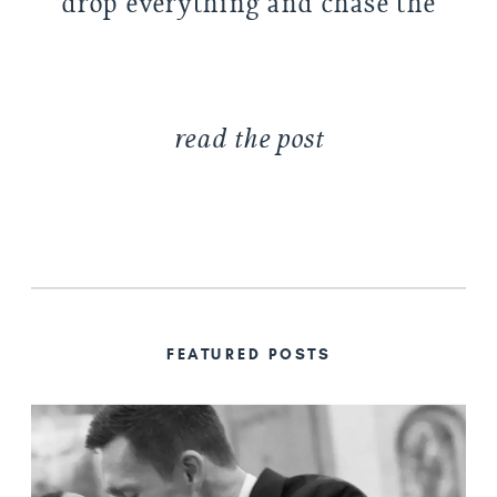
drop everything and chase the
light (photographer
problems). […]
read the post
FEATURED POSTS