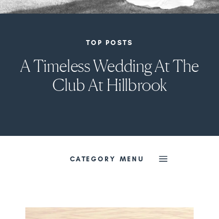
TOP POSTS
A Timeless Wedding At The
Club At Hillbrook
CATEGORY MENU