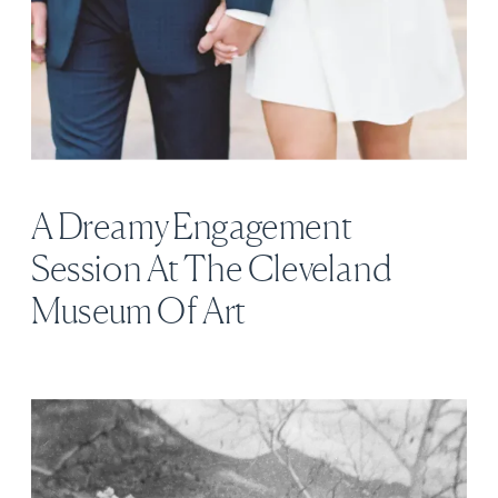
A Dreamy Engagement
Session At The Cleveland
Museum Of Art