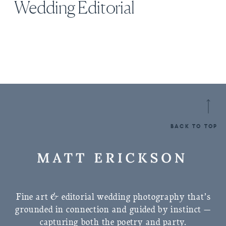
Wedding Editorial
BACK TO TOP
Fine art & editorial wedding photography that’s
grounded in connection and guided by instinct —
capturing both the poetry and party.