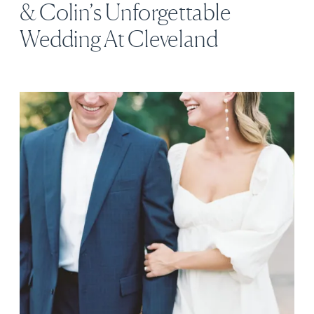
& Colin’s Unforgettable
Wedding At Cleveland
Botanical Garden