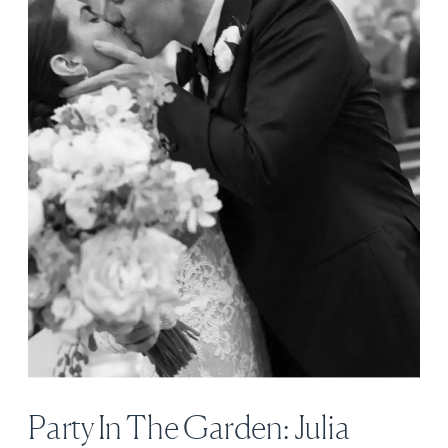
Party In The Garden: Julia