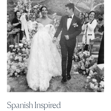
Spanish Inspired