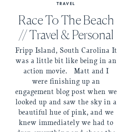
TRAVEL
Race To The Beach
// Travel & Personal
Fripp Island, South Carolina It
was a little bit like being in an
action movie. Matt and I
were finishing up an
engagement blog post when we
looked up and saw the sky in a
beautiful hue of pink, and we
knew immediately we had to