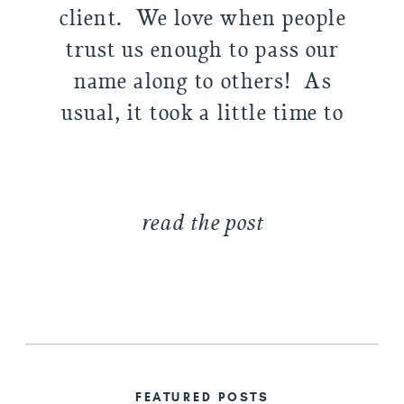
client. We love when people
trust us enough to pass our
name along to others! As
usual, it took a little time to
warm up–Delaney (resident
teenager) wasn’t super into it
at […]
read the post
FEATURED POSTS