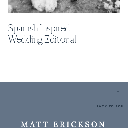
Spanish Inspired
Wedding Editorial
BACK TO TOP