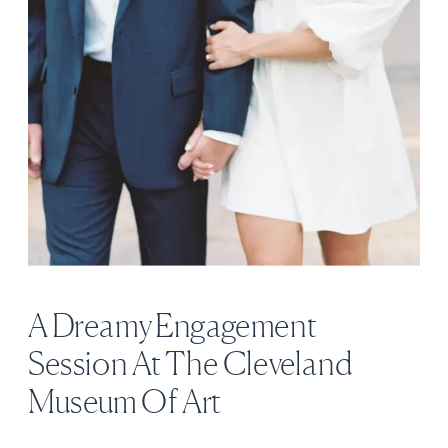
A Dreamy Engagement
Session At The Cleveland
Museum Of Art