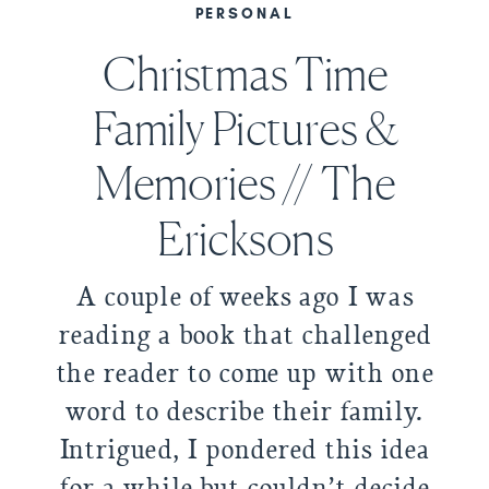
PERSONAL
Christmas Time
Family Pictures &
Memories // The
Ericksons
A couple of weeks ago I was
reading a book that challenged
the reader to come up with one
word to describe their family.
Intrigued, I pondered this idea
for a while but couldn’t decide