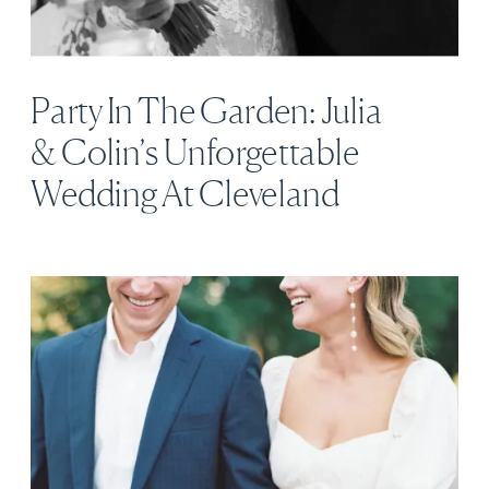
Party In The Garden: Julia
& Colin’s Unforgettable
Wedding At Cleveland
Botanical Garden