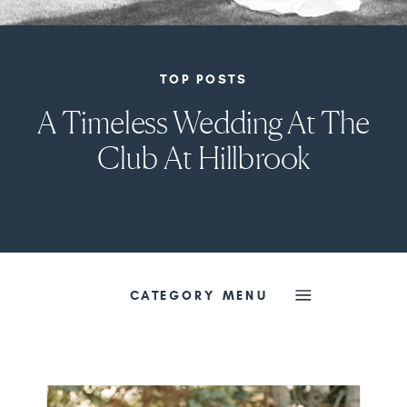
TOP POSTS
A Timeless Wedding At The
Club At Hillbrook
CATEGORY MENU