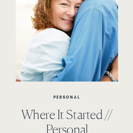
PERSONAL
Where It Started //
Personal