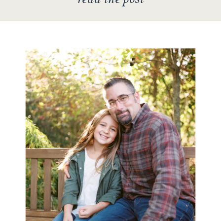
They came […]