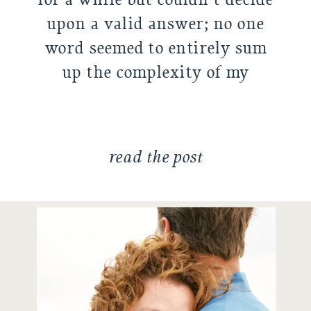
upon a valid answer; no one
word seemed to entirely sum
up the complexity of my
family. As I tend […]
read the post