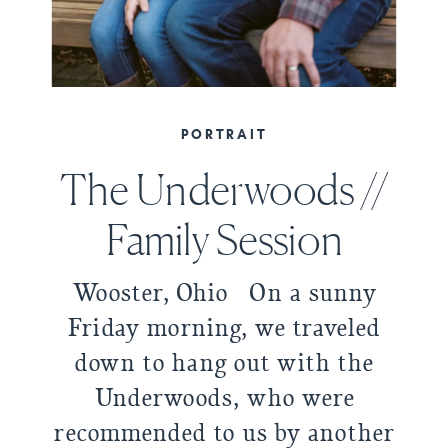
PORTRAIT
The Underwoods //
Family Session
Wooster, Ohio On a sunny
Friday morning, we traveled
down to hang out with the
Underwoods, who were
recommended to us by another