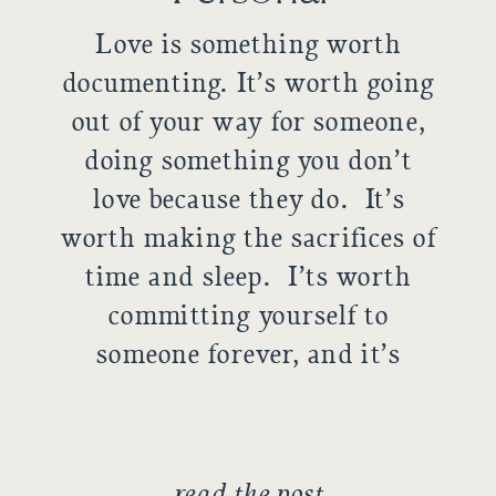
Love is something worth
documenting. It’s worth going
out of your way for someone,
doing something you don’t
love because they do. It’s
worth making the sacrifices of
time and sleep. I’ts worth
committing yourself to
someone forever, and it’s
worth holding up that
commitment. These two are
an amazing example of love.
read the post