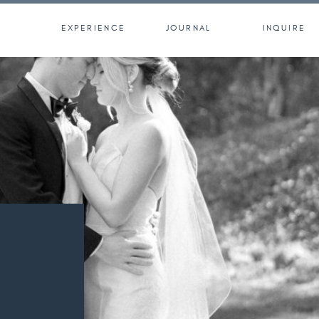
EXPERIENCE
JOURNAL
INQUIRE