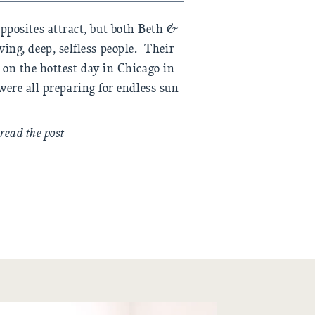
pposites attract, but both Beth &
ving, deep, selfless people. Their
on the hottest day in Chicago in
were all preparing for endless sun
ng we could to make sure nobody
 who was taking care of […]
read the post