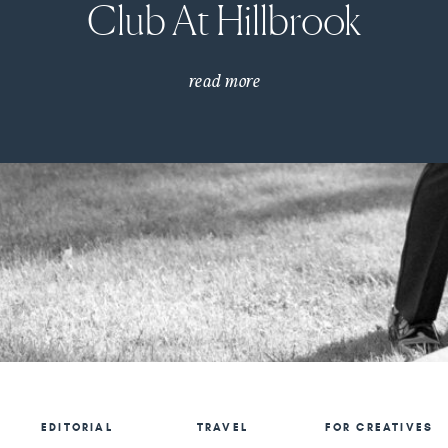
Club At Hillbrook
read more
EDITORIAL
TRAVEL
FOR CREATIVES