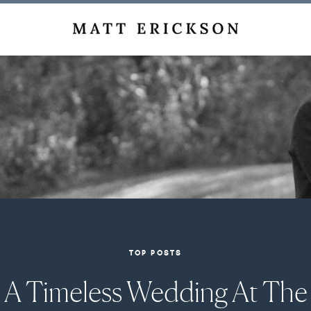
TOP POSTS
A Timeless Wedding At The