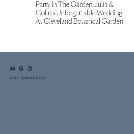
Party In The Garden: Julia &
Colin’s Unforgettable Wedding
At Cleveland Botanical Garden
STAY CONNECTED