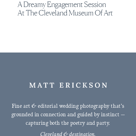
A Dreamy Engagement Session
At The Cleveland Museum Of Art
Fine art & editorial wedding photography that’s
grounded in connection and guided by instinct —
capturing both the poetry and party.
Cleveland & destination.