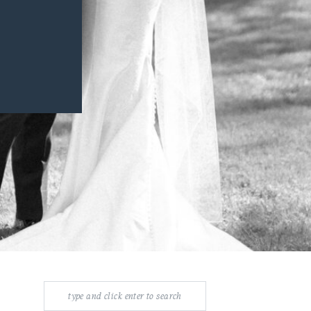
Search
for: