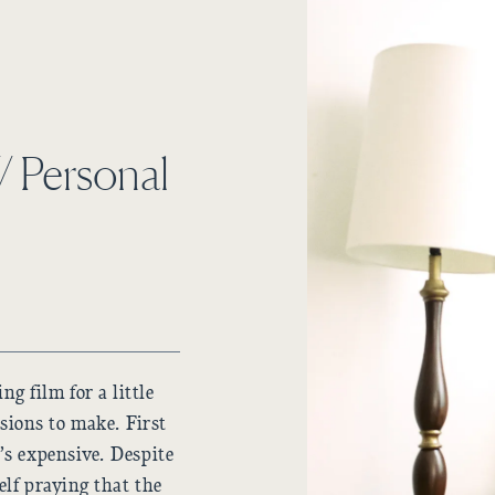
// Personal
g film for a little
sions to make. First
t’s expensive. Despite
self praying that the