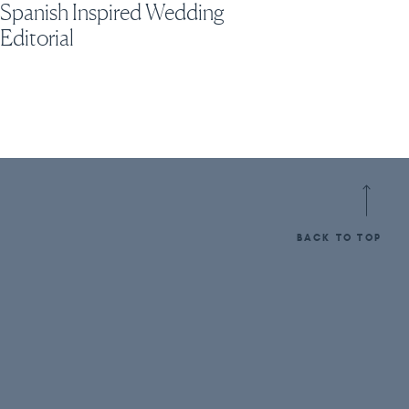
Spanish Inspired Wedding
Editorial
BACK TO TOP