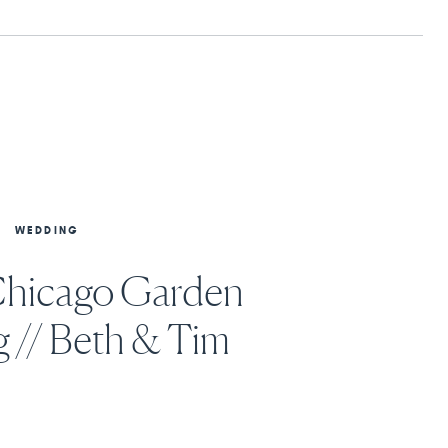
WEDDING
Chicago Garden
 // Beth & Tim