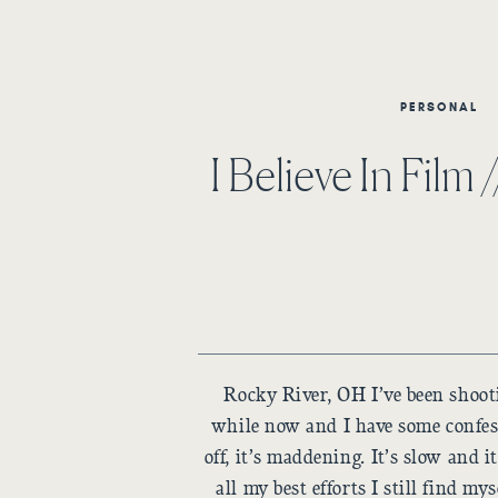
PERSONAL
I Believe In Film 
Rocky River, OH I’ve been shootin
while now and I have some confes
off, it’s maddening. It’s slow and i
all my best efforts I still find my