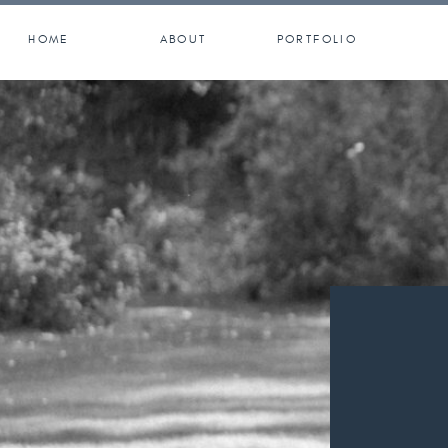
HOME
ABOUT
PORTFOLIO