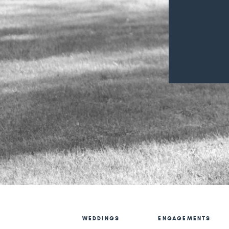
WEDDINGS
ENGAGEMENTS