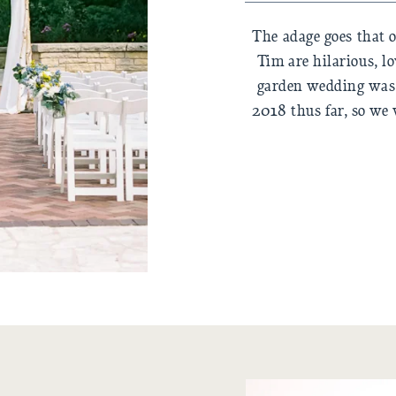
The adage goes that o
Tim are hilarious, lo
garden wedding was 
2018 thus far, so we 
and doing everythi
passed out…but