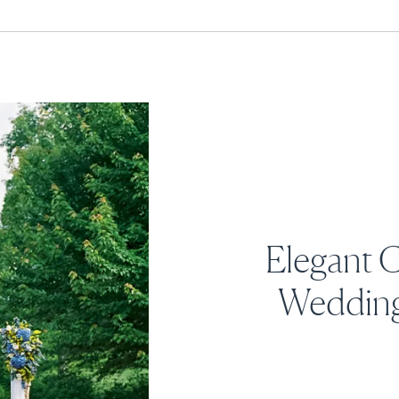
Elegant 
Wedding