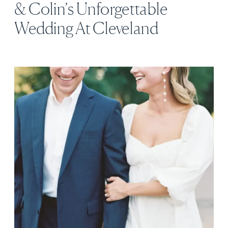
& Colin’s Unforgettable
Wedding At Cleveland
Botanical Garden