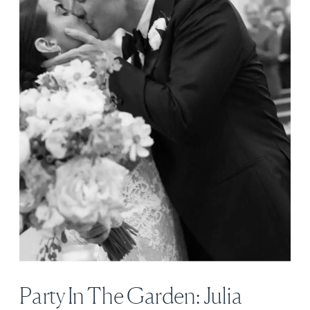
Party In The Garden: Julia