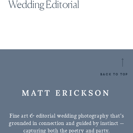
Wedding Editorial
BACK TO TOP
Fine art & editorial wedding photography that’s
grounded in connection and guided by instinct —
capturing both the poetry and party.