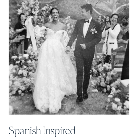
Spanish Inspired