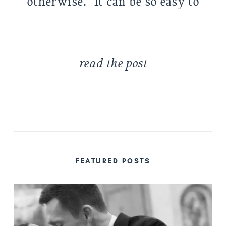
otherwise. It can be so easy to
be caught up in your own life:
am […]
read the post
FEATURED POSTS