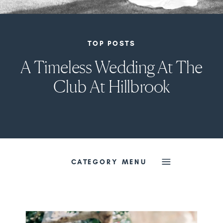
TOP POSTS
A Timeless Wedding At The
Club At Hillbrook
CATEGORY MENU