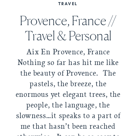
TRAVEL
Provence, France //
Travel & Personal
Aix En Provence, France
Nothing so far has hit me like
the beauty of Provence. The
pastels, the breeze, the
enormous yet elegant trees, the
people, the language, the
slowness…it speaks to a part of
me that hasn’t been reached