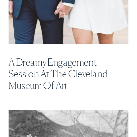
A Dreamy Engagement
Session At The Cleveland
Museum Of Art