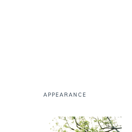
APPEARANCE