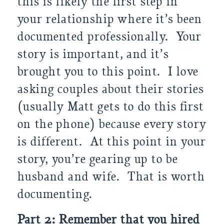
this is likely the first step in
your relationship where it’s been
documented professionally. Your
story is important, and it’s
brought you to this point. I love
asking couples about their stories
(usually Matt gets to do this first
on the phone) because every story
is different. At this point in your
story, you’re gearing up to be
husband and wife. That is worth
documenting.
Part 2: Remember that you hired