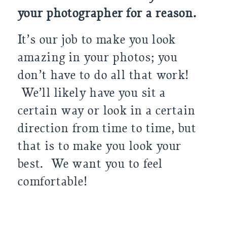
your photographer for a reaso
n.
It’s our job to make you look
amazing in your photos; you
don’t have to do all that work!
We’ll likely have you sit a
certain way or look in a certain
direction from time to time, but
that is to make you look your
best. We want you to feel
comfortable!