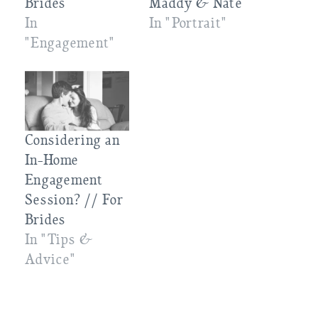
Brides
Maddy & Nate
In
In "Portrait"
"Engagement"
Considering an
In-Home
Engagement
Session? // For
Brides
In "Tips &
Advice"