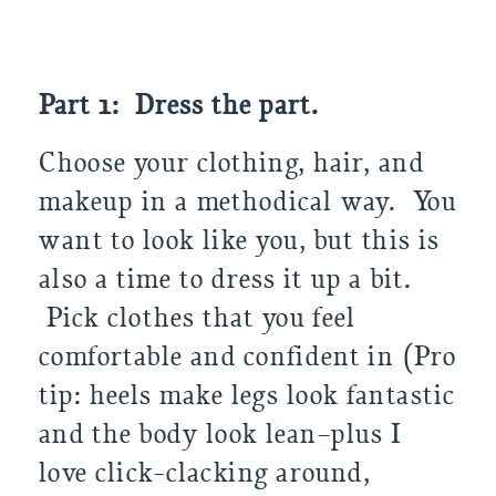
Part 1: Dress the part.
Choose your clothing, hair, and
makeup in a methodical way. You
want to look like you, but this is
also a time to dress it up a bit.
Pick clothes that you feel
comfortable and confident in (Pro
tip: heels make legs look fantastic
and the body look lean–plus I
love click-clacking around,