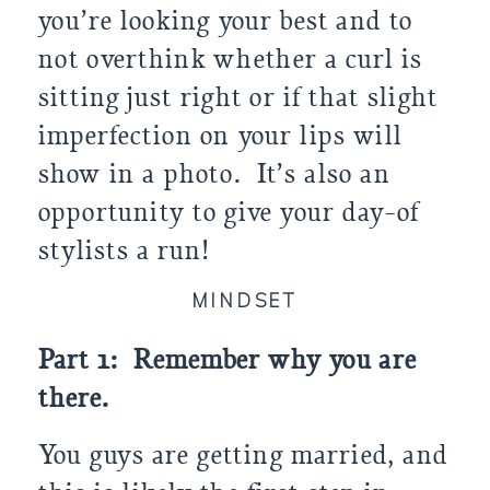
you’re looking your best and to
not overthink whether a curl is
sitting just right or if that slight
imperfection on your lips will
show in a photo. It’s also an
opportunity to give your day-of
stylists a run!
MINDSET
Part 1: Remember why you are
there.
You guys are getting married, and