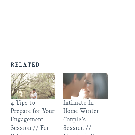
RELATED
4 Tips to
Intimate In-
Prepare for Your
Home Winter
Engagement
Couple’s
Session // For
Session //