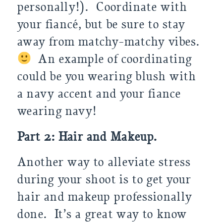
personally!). Coordinate with
your fiancé, but be sure to stay
away from matchy-matchy vibes.
An example of coordinating
could be you wearing blush with
a navy accent and your fiance
wearing navy!
Part 2: Hair and Makeup.
Another way to alleviate stress
during your shoot is to get your
hair and makeup professionally
done. It’s a great way to know