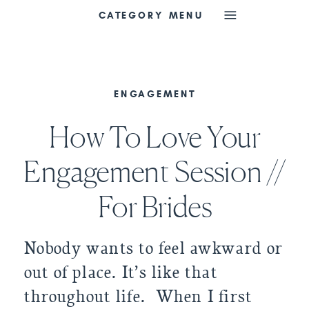
CATEGORY MENU
ENGAGEMENT
How To Love Your
Engagement Session //
For Brides
Nobody wants to feel awkward or
out of place. It’s like that
throughout life. When I first