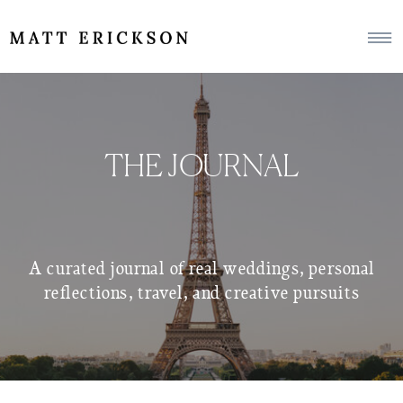
THE JOURNAL
A curated journal of real weddings, personal
reflections, travel, and creative pursuits