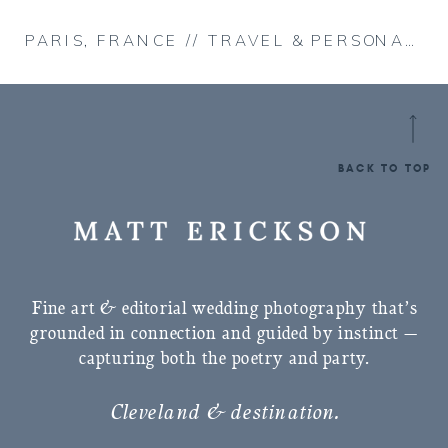
PARIS, FRANCE // TRAVEL & PERSONAL
»
BACK TO TOP
Fine art & editorial wedding photography that’s
grounded in connection and guided by instinct —
capturing both the poetry and party.
Cleveland & destination.