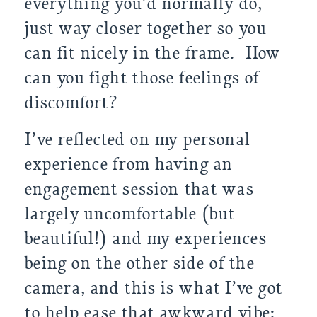
everything you’d normally do,
just way closer together so you
can fit nicely in the frame. How
can you fight those feelings of
discomfort?
I’ve reflected on my personal
experience from having an
engagement session that was
largely uncomfortable (but
beautiful!) and my experiences
being on the other side of the
camera, and this is what I’ve got
to help ease that awkward vibe: