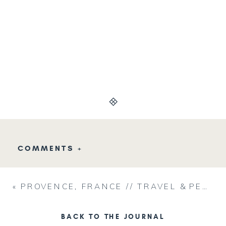
COMMENTS +
«
PROVENCE, FRANCE // TRAVEL & PERSONAL
BACK TO THE JOURNAL