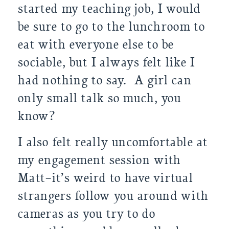
started my teaching job, I would
be sure to go to the lunchroom to
eat with everyone else to be
sociable, but I always felt like I
had nothing to say. A girl can
only small talk so much, you
know?
I also felt really uncomfortable at
my engagement session with
Matt–it’s weird to have virtual
strangers follow you around with
cameras as you try to do