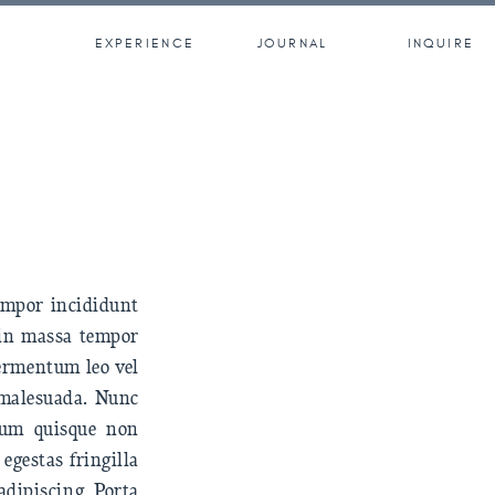
EXPERIENCE
JOURNAL
INQUIRE
tempor incididunt
 in massa tempor
fermentum leo vel
t malesuada. Nunc
trum quisque non
egestas fringilla
adipiscing. Porta