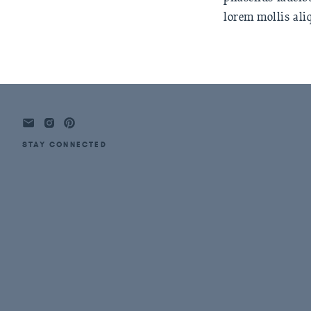
lorem mollis ali
STAY CONNECTED