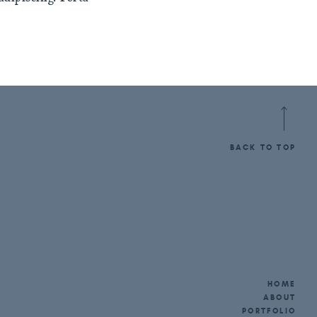
BACK TO TOP
HOME
ABOUT
PORTFOLIO