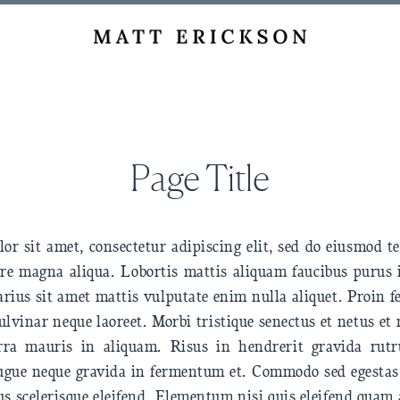
Page Title
r sit amet, consectetur adipiscing elit, sed do eiusmod 
lore magna aliqua. Lobortis mattis aliquam faucibus purus
rius sit amet mattis vulputate enim nulla aliquet. Proin 
ulvinar neque laoreet. Morbi tristique senectus et netus e
erra mauris in aliquam. Risus in hendrerit gravida ru
ugue neque gravida in fermentum et. Commodo sed egestas 
us scelerisque eleifend. Elementum nisi quis eleifend quam 