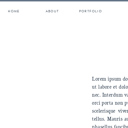
HOME
ABOUT
PORTFOLIO
Lorem ipsum dolo
ut labore et do
nec. Interdum va
orci porta non p
scelerisque viv
tellus. Mauris a
phasellus faucib