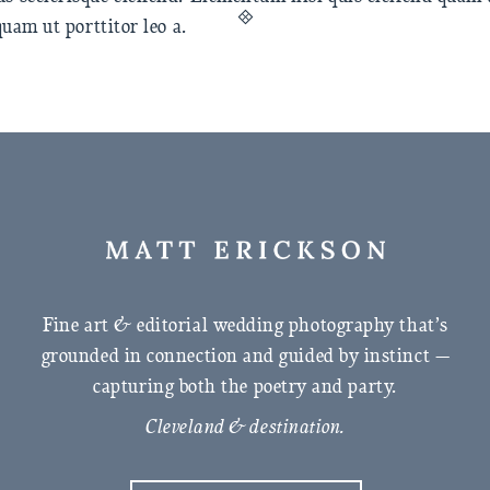
quam ut porttitor leo a.
Fine art & editorial wedding photography that’s
grounded in connection and guided by instinct —
capturing both the poetry and party.
Cleveland & destination.